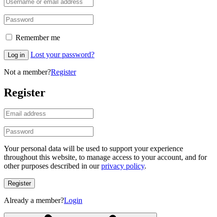
Remember me
Lost your password?
Log in
Not a member?
Register
Register
Your personal data will be used to support your experience
throughout this website, to manage access to your account, and for
other purposes described in our
privacy policy
.
Register
Already a member?
Login