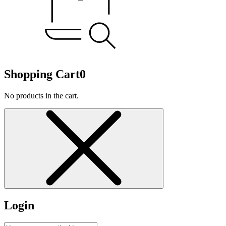
Shopping Cart
0
No products in the cart.
Login