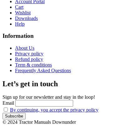
Account Portal
Cart
Wishlist
Downloads
Help
Information
About Us
Privacy policy
Refund policy
Term & conditions
Frequently Asked Questions
Let’s get in touch
Sign up for our newsletter and stay in the loop!
Email
By continuing, you accept the privacy policy
© 2024 Tractor Manuals Downunder