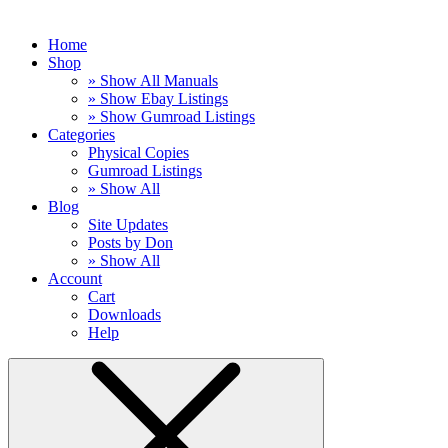
Home
Shop
» Show All Manuals
» Show Ebay Listings
» Show Gumroad Listings
Categories
Physical Copies
Gumroad Listings
» Show All
Blog
Site Updates
Posts by Don
» Show All
Account
Cart
Downloads
Help