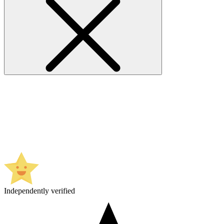
Independently verified