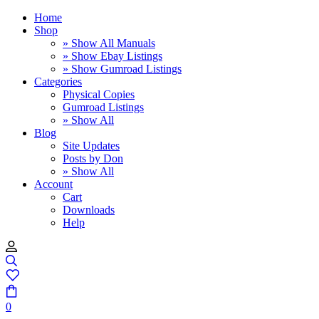
Home
Shop
» Show All Manuals
» Show Ebay Listings
» Show Gumroad Listings
Categories
Physical Copies
Gumroad Listings
» Show All
Blog
Site Updates
Posts by Don
» Show All
Account
Cart
Downloads
Help
0