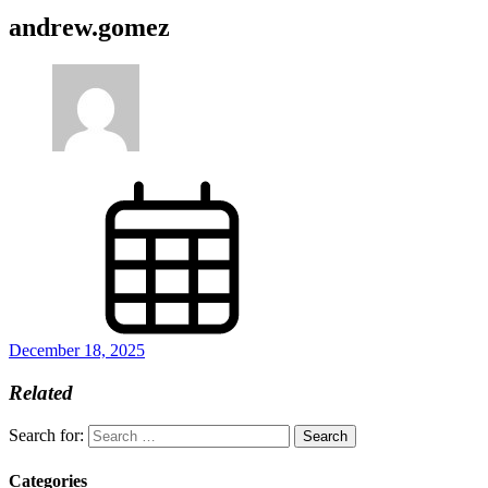
andrew.gomez
December 18, 2025
Related
Search for:
Categories