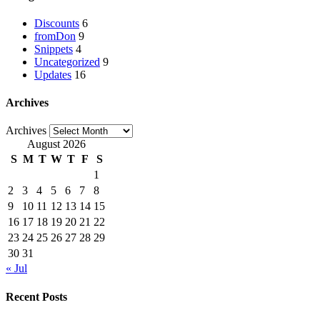
Discounts
6
fromDon
9
Snippets
4
Uncategorized
9
Updates
16
Archives
Archives
August 2026
S
M
T
W
T
F
S
1
2
3
4
5
6
7
8
9
10
11
12
13
14
15
16
17
18
19
20
21
22
23
24
25
26
27
28
29
30
31
« Jul
Recent Posts