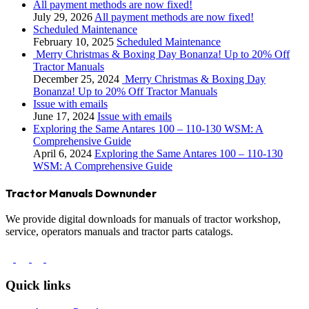
All payment methods are now fixed!
July 29, 2026
All payment methods are now fixed!
Scheduled Maintenance
February 10, 2025
Scheduled Maintenance
Merry Christmas & Boxing Day Bonanza! Up to 20% Off
Tractor Manuals
December 25, 2024
Merry Christmas & Boxing Day
Bonanza! Up to 20% Off Tractor Manuals
Issue with emails
June 17, 2024
Issue with emails
Exploring the Same Antares 100 – 110-130 WSM: A
Comprehensive Guide
April 6, 2024
Exploring the Same Antares 100 – 110-130
WSM: A Comprehensive Guide
Tractor Manuals Downunder
We provide digital downloads for manuals of tractor workshop,
service, operators manuals and tractor parts catalogs.
Quick links