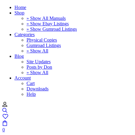
Home
Shop
» Show All Manuals
» Show Ebay Listings
» Show Gumroad Listings
Categories
Physical Copies
Gumroad Listings
» Show All
Blog
Site Updates
Posts by Don
» Show All
Account
Cart
Downloads
Help
0