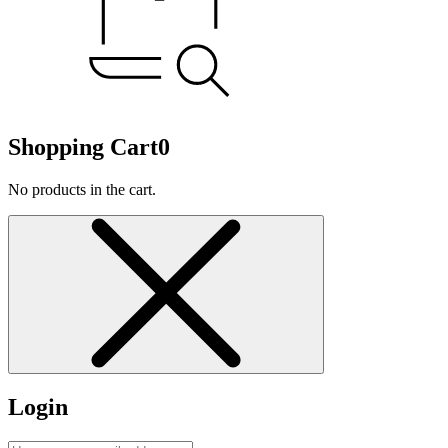
Shopping Cart
0
No products in the cart.
Login