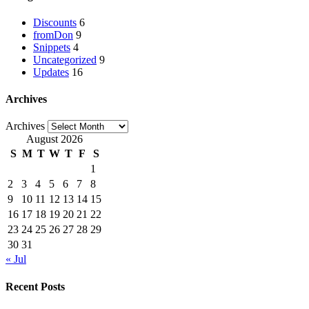
Discounts
6
fromDon
9
Snippets
4
Uncategorized
9
Updates
16
Archives
Archives
August 2026
S
M
T
W
T
F
S
1
2
3
4
5
6
7
8
9
10
11
12
13
14
15
16
17
18
19
20
21
22
23
24
25
26
27
28
29
30
31
« Jul
Recent Posts