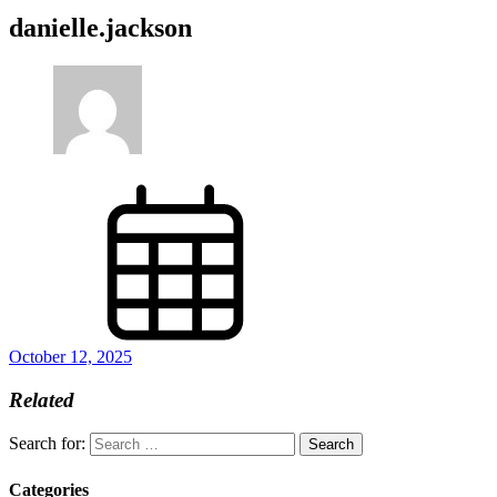
danielle.jackson
October 12, 2025
Related
Search for:
Categories