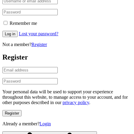
Remember me
Lost your password?
Log in
Not a member?
Register
Register
Your personal data will be used to support your experience
throughout this website, to manage access to your account, and for
other purposes described in our
privacy policy
.
Register
Already a member?
Login