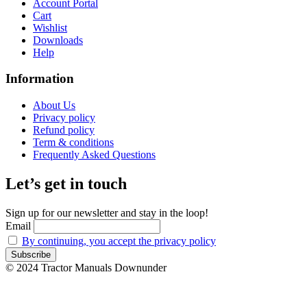
Account Portal
Cart
Wishlist
Downloads
Help
Information
About Us
Privacy policy
Refund policy
Term & conditions
Frequently Asked Questions
Let’s get in touch
Sign up for our newsletter and stay in the loop!
Email
By continuing, you accept the privacy policy
© 2024 Tractor Manuals Downunder