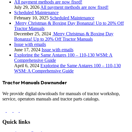
All payment methods are now fixed!
July 29, 2026
All payment methods are now fixed!
Scheduled Maintenance
February 10, 2025
Scheduled Maintenance
Merry Christmas & Boxing Day Bonanza! Up to 20% Off
Tractor Manuals
December 25, 2024
Merry Christmas & Boxing Day
Bonanza! Up to 20% Off Tractor Manuals
Issue with emails
June 17, 2024
Issue with emails
Exploring the Same Antares 100 – 110-130 WSM: A
Comprehensive Guide
April 6, 2024
Exploring the Same Antares 100 – 110-130
WSM: A Comprehensive Guide
Tractor Manuals Downunder
We provide digital downloads for manuals of tractor workshop,
service, operators manuals and tractor parts catalogs.
Quick links