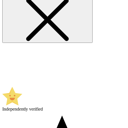
Independently verified