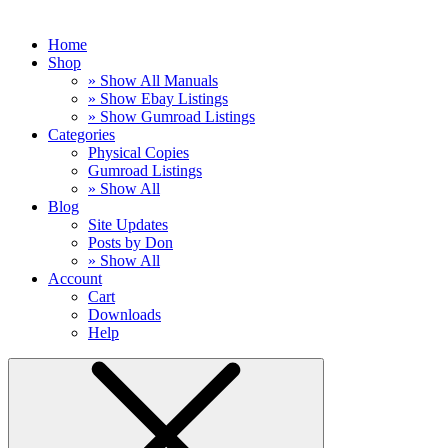
Home
Shop
» Show All Manuals
» Show Ebay Listings
» Show Gumroad Listings
Categories
Physical Copies
Gumroad Listings
» Show All
Blog
Site Updates
Posts by Don
» Show All
Account
Cart
Downloads
Help