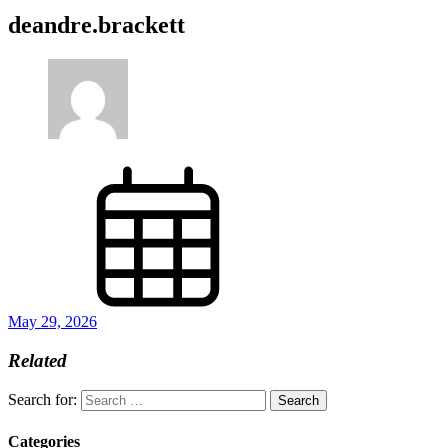
deandre.brackett
May 29, 2026
Related
Search for:
Categories