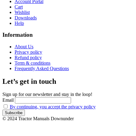
Account Portal
Cart
Wishlist
Downloads
Help
Information
About Us
Privacy policy
Refund policy
Term & conditions
Frequently Asked Questions
Let’s get in touch
Sign up for our newsletter and stay in the loop!
Email
By continuing, you accept the privacy policy
© 2024 Tractor Manuals Downunder