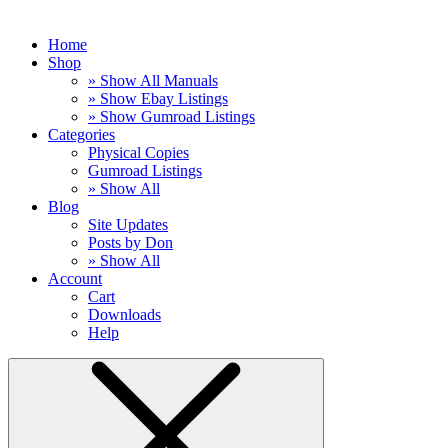
Home
Shop
» Show All Manuals
» Show Ebay Listings
» Show Gumroad Listings
Categories
Physical Copies
Gumroad Listings
» Show All
Blog
Site Updates
Posts by Don
» Show All
Account
Cart
Downloads
Help