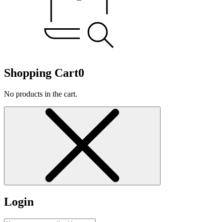
Shopping Cart
0
No products in the cart.
Login