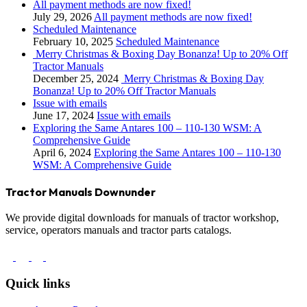
All payment methods are now fixed!
July 29, 2026
All payment methods are now fixed!
Scheduled Maintenance
February 10, 2025
Scheduled Maintenance
Merry Christmas & Boxing Day Bonanza! Up to 20% Off
Tractor Manuals
December 25, 2024
Merry Christmas & Boxing Day
Bonanza! Up to 20% Off Tractor Manuals
Issue with emails
June 17, 2024
Issue with emails
Exploring the Same Antares 100 – 110-130 WSM: A
Comprehensive Guide
April 6, 2024
Exploring the Same Antares 100 – 110-130
WSM: A Comprehensive Guide
Tractor Manuals Downunder
We provide digital downloads for manuals of tractor workshop,
service, operators manuals and tractor parts catalogs.
Quick links