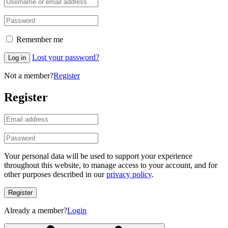
Remember me
Lost your password?
Log in
Not a member?
Register
Register
Your personal data will be used to support your experience
throughout this website, to manage access to your account, and for
other purposes described in our
privacy policy
.
Register
Already a member?
Login