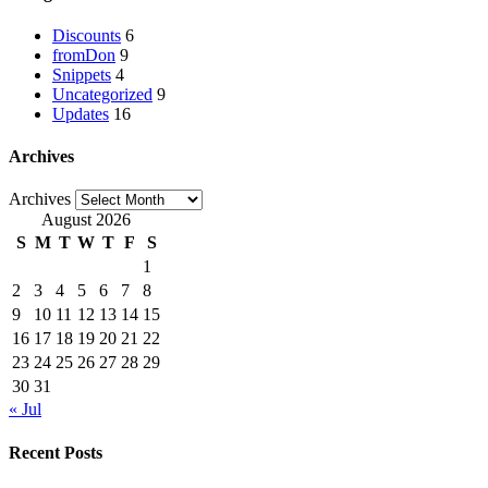
Discounts
6
fromDon
9
Snippets
4
Uncategorized
9
Updates
16
Archives
Archives
August 2026
S
M
T
W
T
F
S
1
2
3
4
5
6
7
8
9
10
11
12
13
14
15
16
17
18
19
20
21
22
23
24
25
26
27
28
29
30
31
« Jul
Recent Posts