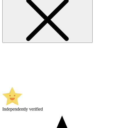
Independently verified