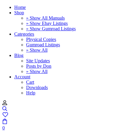
Home
Shop
» Show All Manuals
» Show Ebay Listings
» Show Gumroad Listings
Categories
Physical Copies
Gumroad Listings
» Show All
Blog
Site Updates
Posts by Don
» Show All
Account
Cart
Downloads
Help
0