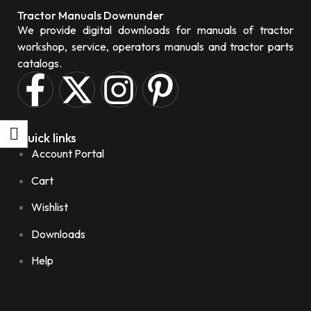
Tractor Manuals Downunder
We provide digital downloads for manuals of tractor
workshop, service, operators manuals and tractor parts
catalogs.
Quick links
Account Portal
Cart
Wishlist
Downloads
Help