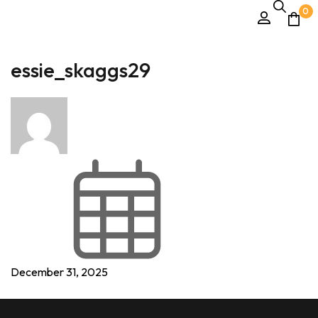
0
essie_skaggs29
December 31, 2025