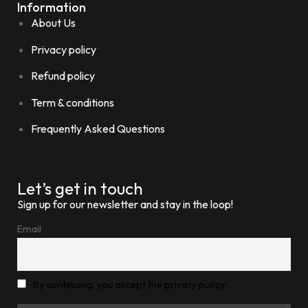
Information
About Us
Privacy policy
Refund policy
Term & conditions
Frequently Asked Questions
Let’s get in touch
Sign up for our newsletter and stay in the loop!
Email
By continuing, you accept the privacy policy