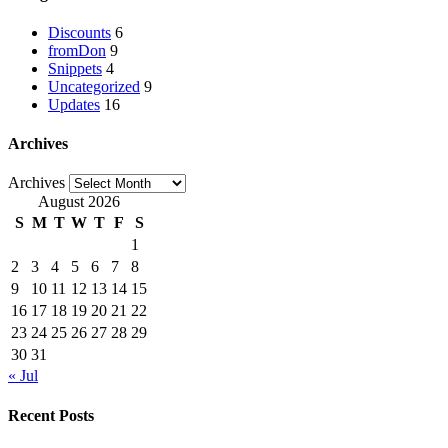
Discounts
6
fromDon
9
Snippets
4
Uncategorized
9
Updates
16
Archives
Archives
August 2026
S
M
T
W
T
F
S
1
2
3
4
5
6
7
8
9
10
11
12
13
14
15
16
17
18
19
20
21
22
23
24
25
26
27
28
29
30
31
« Jul
Recent Posts