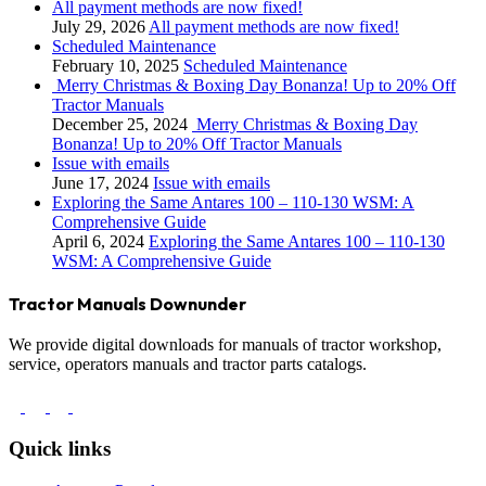
All payment methods are now fixed!
July 29, 2026
All payment methods are now fixed!
Scheduled Maintenance
February 10, 2025
Scheduled Maintenance
Merry Christmas & Boxing Day Bonanza! Up to 20% Off
Tractor Manuals
December 25, 2024
Merry Christmas & Boxing Day
Bonanza! Up to 20% Off Tractor Manuals
Issue with emails
June 17, 2024
Issue with emails
Exploring the Same Antares 100 – 110-130 WSM: A
Comprehensive Guide
April 6, 2024
Exploring the Same Antares 100 – 110-130
WSM: A Comprehensive Guide
Tractor Manuals Downunder
We provide digital downloads for manuals of tractor workshop,
service, operators manuals and tractor parts catalogs.
Quick links