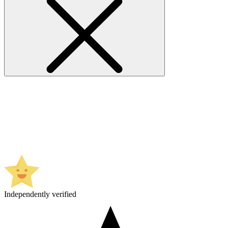
Independently verified