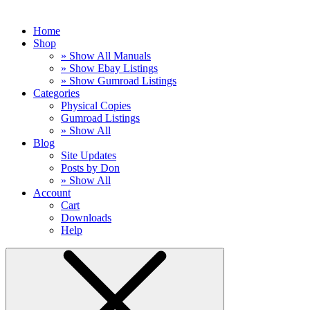
Home
Shop
» Show All Manuals
» Show Ebay Listings
» Show Gumroad Listings
Categories
Physical Copies
Gumroad Listings
» Show All
Blog
Site Updates
Posts by Don
» Show All
Account
Cart
Downloads
Help