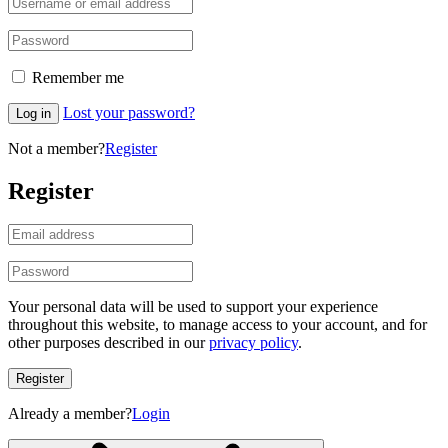
Remember me
Lost your password?
Log in
Not a member?
Register
Register
Your personal data will be used to support your experience
throughout this website, to manage access to your account, and for
other purposes described in our
privacy policy
.
Register
Already a member?
Login