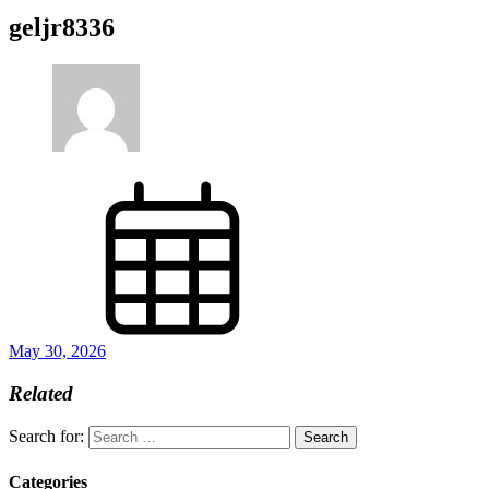
geljr8336
May 30, 2026
Related
Search for:
Categories