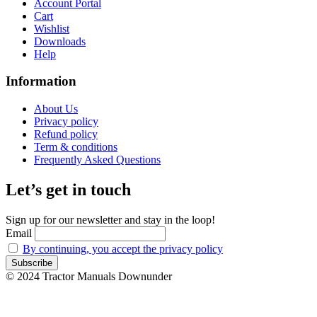
Account Portal
Cart
Wishlist
Downloads
Help
Information
About Us
Privacy policy
Refund policy
Term & conditions
Frequently Asked Questions
Let’s get in touch
Sign up for our newsletter and stay in the loop!
Email
By continuing, you accept the privacy policy
© 2024 Tractor Manuals Downunder