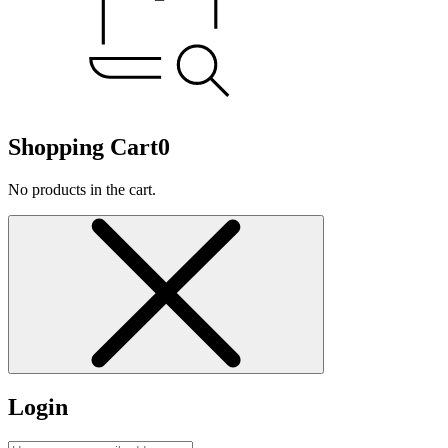
Shopping Cart
0
No products in the cart.
Login