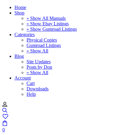
Home
Shop
» Show All Manuals
» Show Ebay Listings
» Show Gumroad Listings
Categories
Physical Copies
Gumroad Listings
» Show All
Blog
Site Updates
Posts by Don
» Show All
Account
Cart
Downloads
Help
0