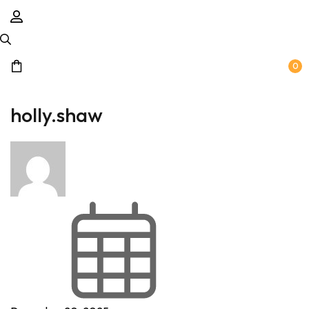
0
holly.shaw