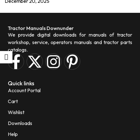
December 20, 2025
Tractor Manuals Downunder
We provide digital downloads for manuals of tractor
workshop, service, operators manuals and tractor parts
catalogs.
Quick links
Account Portal
Cart
Wishlist
Downloads
Help