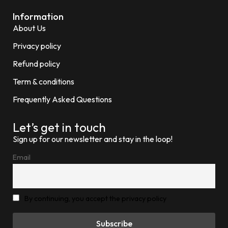
Information
About Us
Privacy policy
Refund policy
Term & conditions
Frequently Asked Questions
Let’s get in touch
Sign up for our newsletter and stay in the loop!
Email
By continuing, you accept the privacy policy