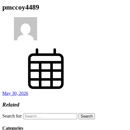
pmccoy4489
May 30, 2026
Related
Search for:
Categories