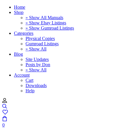
Home
Shop
» Show All Manuals
» Show Ebay Listings
» Show Gumroad Listings
Categories
Physical Copies
Gumroad Listings
» Show All
Blog
Site Updates
Posts by Don
» Show All
Account
Cart
Downloads
Help
0