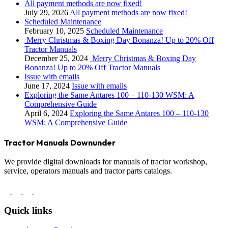
All payment methods are now fixed!
July 29, 2026
All payment methods are now fixed!
Scheduled Maintenance
February 10, 2025
Scheduled Maintenance
Merry Christmas & Boxing Day Bonanza! Up to 20% Off
Tractor Manuals
December 25, 2024
Merry Christmas & Boxing Day
Bonanza! Up to 20% Off Tractor Manuals
Issue with emails
June 17, 2024
Issue with emails
Exploring the Same Antares 100 – 110-130 WSM: A
Comprehensive Guide
April 6, 2024
Exploring the Same Antares 100 – 110-130
WSM: A Comprehensive Guide
Tractor Manuals Downunder
We provide digital downloads for manuals of tractor workshop,
service, operators manuals and tractor parts catalogs.
Quick links