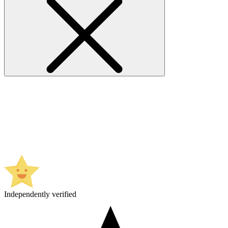
Independently verified