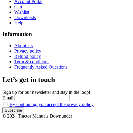
Account Portal
Cart
Wishlist
Downloads
Help
Information
About Us
Privacy policy
Refund policy
Term & conditions
Frequently Asked Questions
Let’s get in touch
Sign up for our newsletter and stay in the loop!
Email
By continuing, you accept the privacy policy
© 2024 Tractor Manuals Downunder