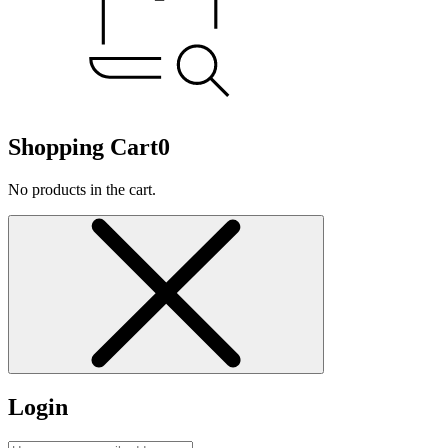
Shopping Cart
0
No products in the cart.
Login