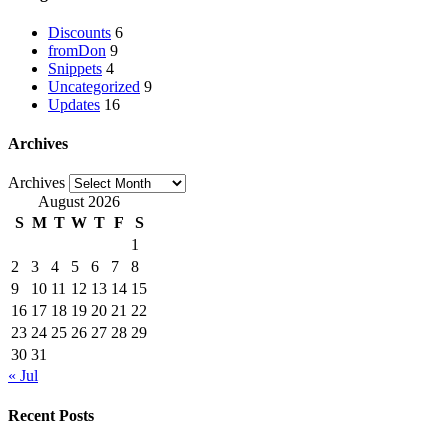
Discounts
6
fromDon
9
Snippets
4
Uncategorized
9
Updates
16
Archives
Archives
August 2026
S
M
T
W
T
F
S
1
2
3
4
5
6
7
8
9
10
11
12
13
14
15
16
17
18
19
20
21
22
23
24
25
26
27
28
29
30
31
« Jul
Recent Posts