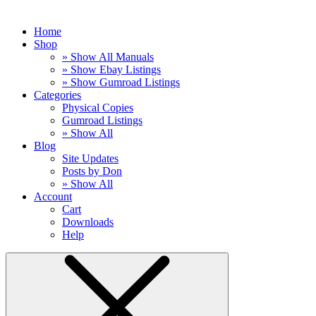
Home
Shop
» Show All Manuals
» Show Ebay Listings
» Show Gumroad Listings
Categories
Physical Copies
Gumroad Listings
» Show All
Blog
Site Updates
Posts by Don
» Show All
Account
Cart
Downloads
Help