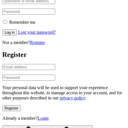
Remember me
Lost your password?
Log in
Not a member?
Register
Register
Your personal data will be used to support your experience
throughout this website, to manage access to your account, and for
other purposes described in our
privacy policy
.
Register
Already a member?
Login