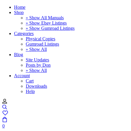
Home
Shop
» Show All Manuals
» Show Ebay Listings
» Show Gumroad Listings
Categories
Physical Copies
Gumroad Listings
» Show All
Blog
Site Updates
Posts by Don
» Show All
Account
Cart
Downloads
Help
0