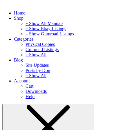
Home
Shop
» Show All Manuals
» Show Ebay Listings
» Show Gumroad Listings
Categories
Physical Copies
Gumroad Listings
» Show All
Blog
Site Updates
Posts by Don
» Show All
Account
Cart
Downloads
Help