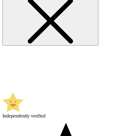
Independently verified