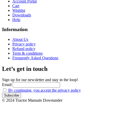
Account Portal
Cart
Wishlist
Downloads
Help
Information
About Us
Privacy policy
Refund policy
Term & conditions
Frequently Asked Questions
Let’s get in touch
Sign up for our newsletter and stay in the loop!
Email
By continuing, you accept the privacy policy
© 2024 Tractor Manuals Downunder