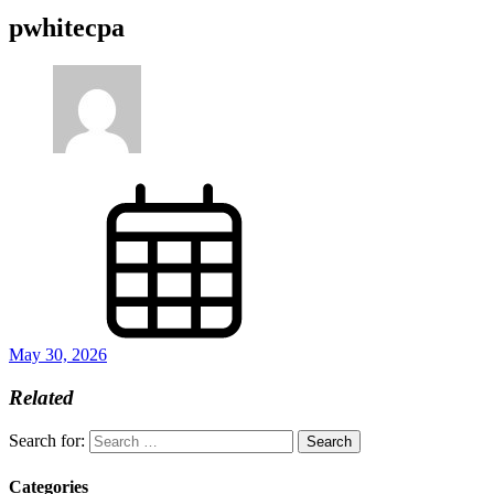
pwhitecpa
May 30, 2026
Related
Search for:
Categories