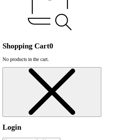
Shopping Cart
0
No products in the cart.
Login