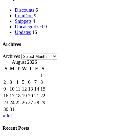
Discounts
6
fromDon
9
Snippets
4
Uncategorized
9
Updates
16
Archives
Archives
August 2026
S
M
T
W
T
F
S
1
2
3
4
5
6
7
8
9
10
11
12
13
14
15
16
17
18
19
20
21
22
23
24
25
26
27
28
29
30
31
« Jul
Recent Posts