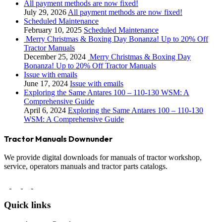
All payment methods are now fixed!
July 29, 2026
All payment methods are now fixed!
Scheduled Maintenance
February 10, 2025
Scheduled Maintenance
Merry Christmas & Boxing Day Bonanza! Up to 20% Off
Tractor Manuals
December 25, 2024
Merry Christmas & Boxing Day
Bonanza! Up to 20% Off Tractor Manuals
Issue with emails
June 17, 2024
Issue with emails
Exploring the Same Antares 100 – 110-130 WSM: A
Comprehensive Guide
April 6, 2024
Exploring the Same Antares 100 – 110-130
WSM: A Comprehensive Guide
Tractor Manuals Downunder
We provide digital downloads for manuals of tractor workshop,
service, operators manuals and tractor parts catalogs.
Quick links