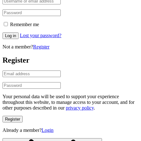
Remember me
Lost your password?
Log in
Not a member?
Register
Register
Your personal data will be used to support your experience
throughout this website, to manage access to your account, and for
other purposes described in our
privacy policy
.
Register
Already a member?
Login