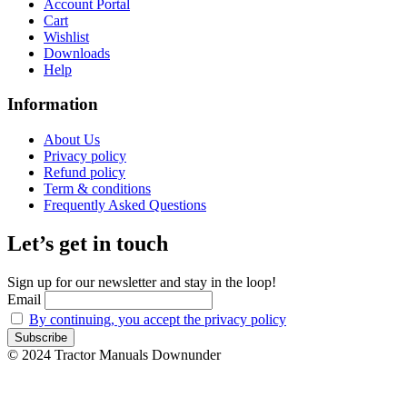
Account Portal
Cart
Wishlist
Downloads
Help
Information
About Us
Privacy policy
Refund policy
Term & conditions
Frequently Asked Questions
Let’s get in touch
Sign up for our newsletter and stay in the loop!
Email
By continuing, you accept the privacy policy
© 2024 Tractor Manuals Downunder