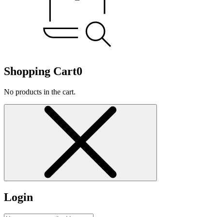
Shopping Cart
0
No products in the cart.
Login