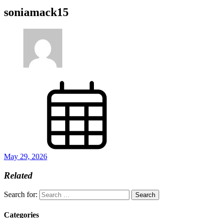
soniamack15
May 29, 2026
Related
Search for:
Categories