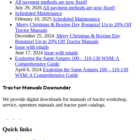
All payment methods are now fixed!
July 29, 2026
All payment methods are now fixed!
Scheduled Maintenance
February 10, 2025
Scheduled Maintenance
Merry Christmas & Boxing Day Bonanza! Up to 20% Off
Tractor Manuals
December 25, 2024
Merry Christmas & Boxing Day
Bonanza! Up to 20% Off Tractor Manuals
Issue with emails
June 17, 2024
Issue with emails
Exploring the Same Antares 100 – 110-130 WSM: A
Comprehensive Guide
April 6, 2024
Exploring the Same Antares 100 – 110-130
WSM: A Comprehensive Guide
Tractor Manuals Downunder
We provide digital downloads for manuals of tractor workshop,
service, operators manuals and tractor parts catalogs.
Quick links