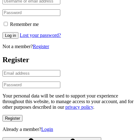
Remember me
Lost your password?
Log in
Not a member?
Register
Register
Your personal data will be used to support your experience
throughout this website, to manage access to your account, and for
other purposes described in our
privacy policy
.
Register
Already a member?
Login