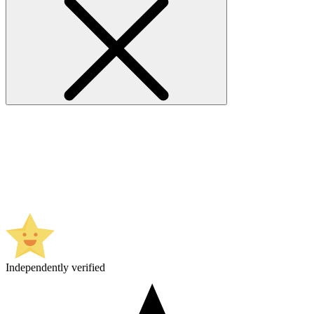
Independently verified