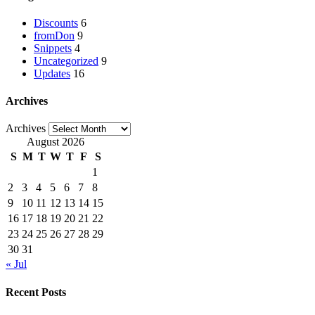
Discounts
6
fromDon
9
Snippets
4
Uncategorized
9
Updates
16
Archives
Archives
August 2026
S
M
T
W
T
F
S
1
2
3
4
5
6
7
8
9
10
11
12
13
14
15
16
17
18
19
20
21
22
23
24
25
26
27
28
29
30
31
« Jul
Recent Posts