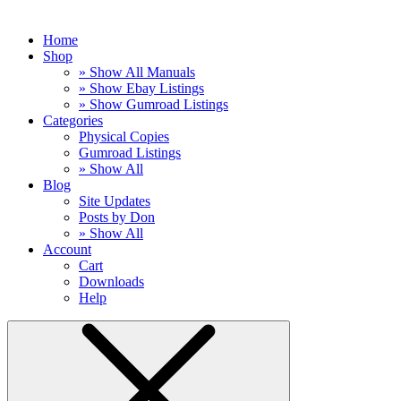
Home
Shop
» Show All Manuals
» Show Ebay Listings
» Show Gumroad Listings
Categories
Physical Copies
Gumroad Listings
» Show All
Blog
Site Updates
Posts by Don
» Show All
Account
Cart
Downloads
Help