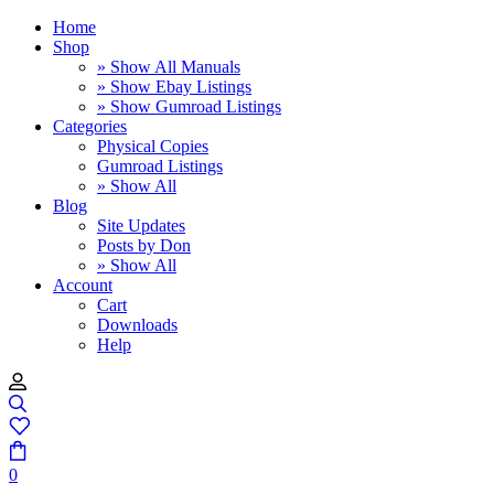
Home
Shop
» Show All Manuals
» Show Ebay Listings
» Show Gumroad Listings
Categories
Physical Copies
Gumroad Listings
» Show All
Blog
Site Updates
Posts by Don
» Show All
Account
Cart
Downloads
Help
0