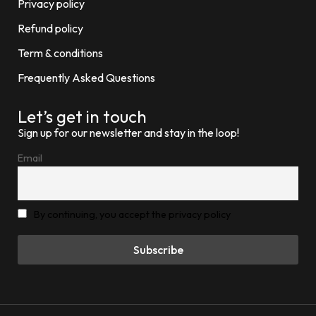
Privacy policy
Refund policy
Term & conditions
Frequently Asked Questions
Let’s get in touch
Sign up for our newsletter and stay in the loop!
Email
By continuing, you accept the privacy policy