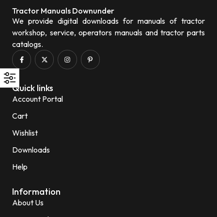
Tractor Manuals Downunder
We provide digital downloads for manuals of tractor
workshop, service, operators manuals and tractor parts
catalogs.
Quick links
Account Portal
Cart
Wishlist
Downloads
Help
Information
About Us