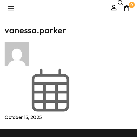
0
vanessa.parker
October 15, 2025