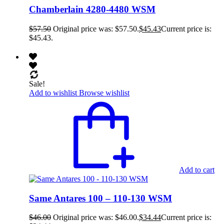
Chamberlain 4280-4480 WSM
$
57.50
Original price was: $57.50.
$
45.43
Current price is:
$45.43.
Sale!
Add to wishlist
Browse wishlist
Add to cart
Same Antares 100 – 110-130 WSM
$
46.00
Original price was: $46.00.
$
34.44
Current price is: