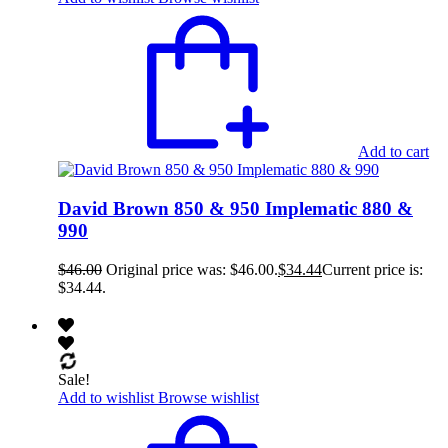
Add to cart
David Brown 850 & 950 Implematic 880 &
990
$
46.00
Original price was: $46.00.
$
34.44
Current price is:
$34.44.
Sale!
Add to wishlist
Browse wishlist