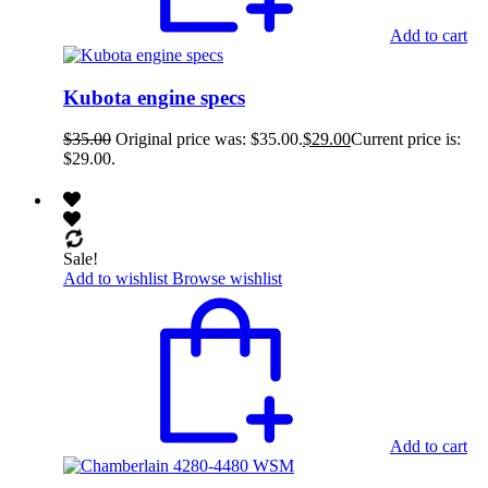
Add to cart
Kubota engine specs
$
35.00
Original price was: $35.00.
$
29.00
Current price is:
$29.00.
Sale!
Add to wishlist
Browse wishlist
Add to cart