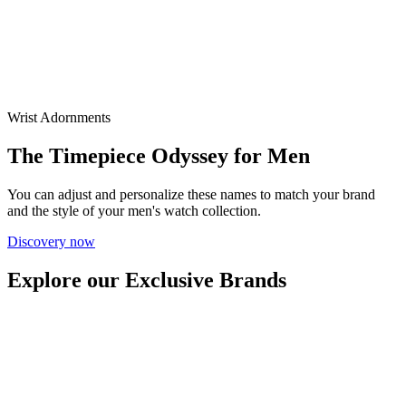
Wrist Adornments
The Timepiece Odyssey for Men
You can adjust and personalize these names to match your brand
and the style of your men's watch collection.
Discovery now
Explore our Exclusive Brands