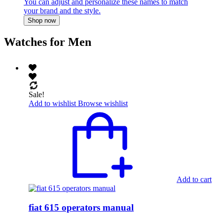
You can adjust and personalize these names to match
your brand and the style.
Shop now
Watches for Men
Sale!
Add to wishlist
Browse wishlist
Add to cart
fiat 615 operators manual