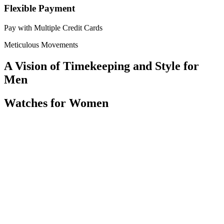
Flexible Payment
Pay with Multiple Credit Cards
Meticulous Movements
A Vision of Timekeeping and Style for
Men
Watches for Women