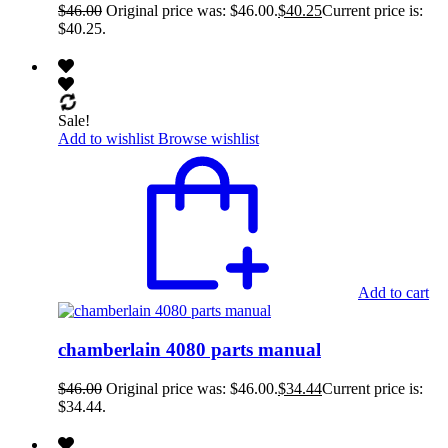
$
46.00
Original price was: $46.00.
$
40.25
Current price is:
$40.25.
Sale!
Add to wishlist
Browse wishlist
Add to cart
chamberlain 4080 parts manual
$
46.00
Original price was: $46.00.
$
34.44
Current price is:
$34.44.