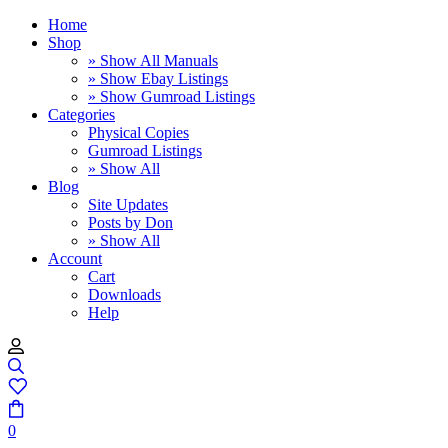
Home
Shop
» Show All Manuals
» Show Ebay Listings
» Show Gumroad Listings
Categories
Physical Copies
Gumroad Listings
» Show All
Blog
Site Updates
Posts by Don
» Show All
Account
Cart
Downloads
Help
0