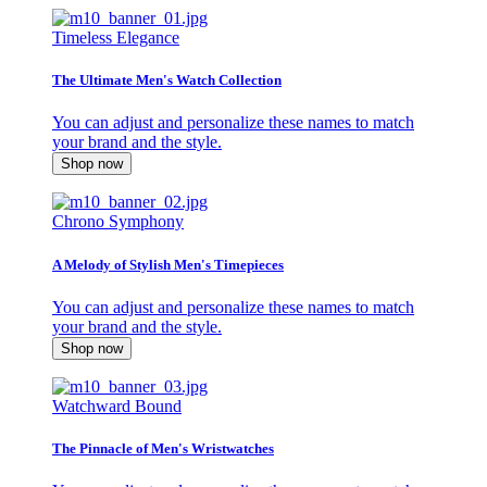
Timeless Elegance
The Ultimate Men's Watch Collection
You can adjust and personalize these names to match
your brand and the style.
Shop now
Chrono Symphony
A Melody of Stylish Men's Timepieces
You can adjust and personalize these names to match
your brand and the style.
Shop now
Watchward Bound
The Pinnacle of Men's Wristwatches