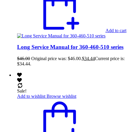
Add to cart
Long Service Manual for 360-460-510 series
$
46.00
Original price was: $46.00.
$
34.44
Current price is:
$34.44.
Sale!
Add to wishlist
Browse wishlist