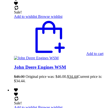
Sale!
Add to wishlist
Browse wishlist
Add to cart
John Deere Engines WSM
$
46.00
Original price was: $46.00.
$
34.44
Current price is:
$34.44.
Sale!
Add to wishlist
Browse wishlist