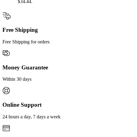
$34.44.
Free Shipping
Free Shipping for orders
Money Guarantee
Within 30 days
Online Support
24 hours a day, 7 days a week