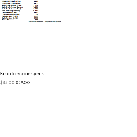
Kubota engine specs
$
35.00
$
29.00