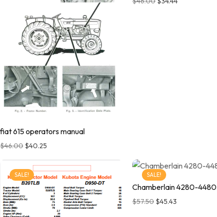
$
46.00
$
34.44
fiat 615 operators manual
$
46.00
$
40.25
SALE!
SALE!
Chamberlain 4280-448
$
57.50
$
45.43