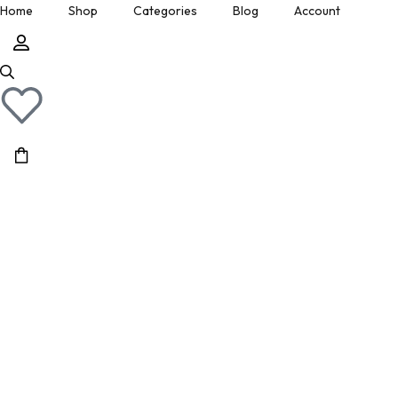
Home
Shop
Categories
Blog
Account
» Show All Manuals
Physical Copies
Site Updates
Cart
» Show Ebay Listings
Gumroad Listings
Posts by Don
Downloads
» Show Gumroad Listings
» Show All
» Show All
Help