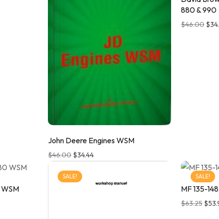
880 & 990
$
46.00
$
34
John Deere Engines WSM
$
46.00
$
34.44
SALE!
SALE!
0 WSM
MF 135-148
$
63.25
$
53.