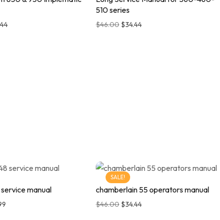
510 series
.44
$
46.00
$
34.44
SALE!
 service manual
chamberlain 55 operators manual
99
$
46.00
$
34.44