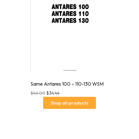
Same Antares 100 – 110-130 WSM
$
46.00
$
34.44
Shop all products