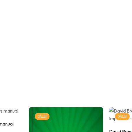
SALE!
SALE!
 manual
David Brow