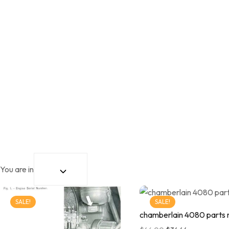
You are in
SALE!
SALE!
chamberlain 4080 parts