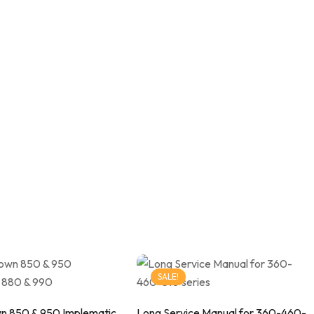
SALE!
n 850 & 950 Implematic
Long Service Manual for 360-460-