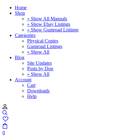
Home
Shop
» Show All Manuals
» Show Ebay Listings
» Show Gumroad Listings
Categories
Physical Copies
Gumroad Listings
» Show All
Blog
Site Updates
Posts by Don
» Show All
Account
Cart
Downloads
Help
0