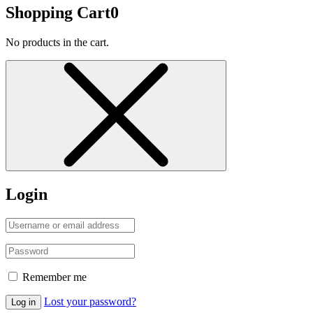
Shopping Cart
0
No products in the cart.
Login
Remember me
Lost your password?
Log in