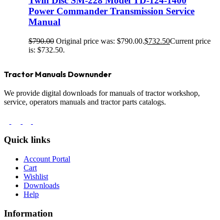
Twin Disc SM-228 Model TD-124-1400
Power Commander Transmission Service
Manual
$
790.00
Original price was: $790.00.
$
732.50
Current price
is: $732.50.
Tractor Manuals Downunder
We provide digital downloads for manuals of tractor workshop,
service, operators manuals and tractor parts catalogs.
Quick links
Account Portal
Cart
Wishlist
Downloads
Help
Information