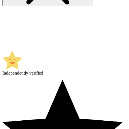
Independently verified