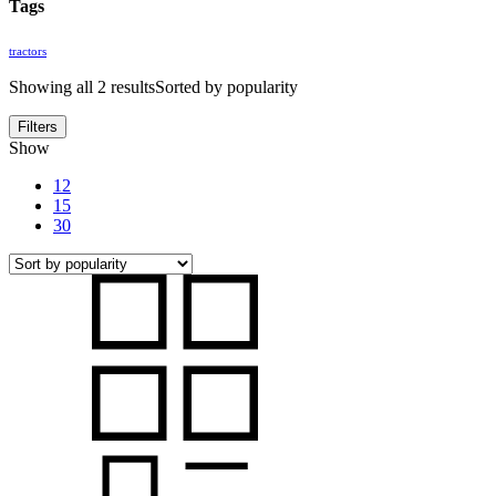
Tags
tractors
Showing all 2 results
Sorted by popularity
Filters
Show
12
15
30