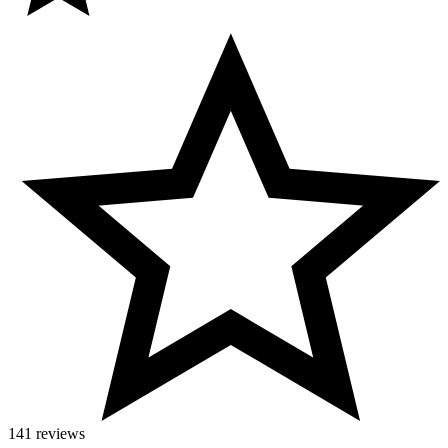
141 reviews