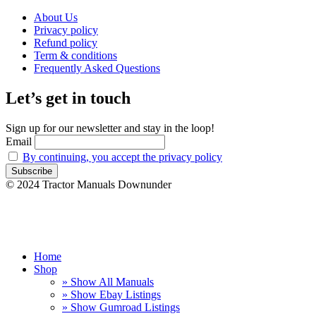
About Us
Privacy policy
Refund policy
Term & conditions
Frequently Asked Questions
Let’s get in touch
Sign up for our newsletter and stay in the loop!
Email
By continuing, you accept the privacy policy
© 2024 Tractor Manuals Downunder
Home
Shop
» Show All Manuals
» Show Ebay Listings
» Show Gumroad Listings