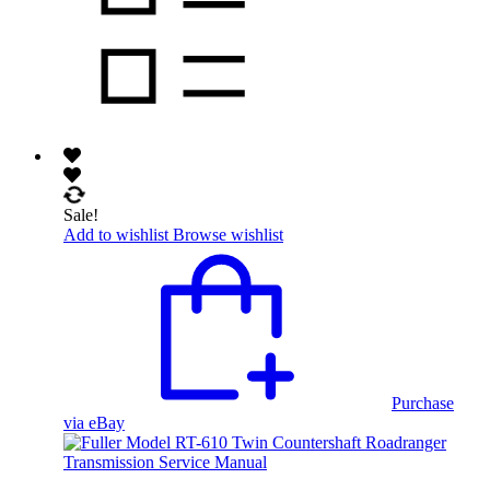
Sale!
Add to wishlist
Browse wishlist
Purchase
via eBay