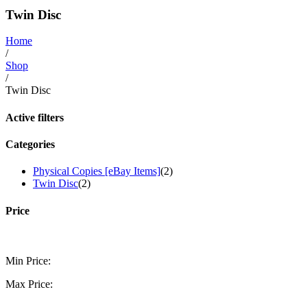
Twin Disc
Home
/
Shop
/
Twin Disc
Active filters
Categories
Physical Copies [eBay Items]
(2)
Twin Disc
(2)
Price
Min Price:
Max Price: