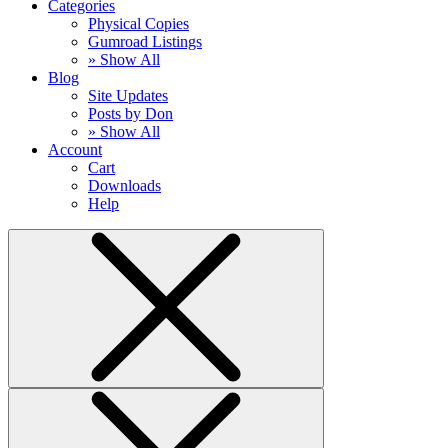
Categories
Physical Copies
Gumroad Listings
» Show All
Blog
Site Updates
Posts by Don
» Show All
Account
Cart
Downloads
Help