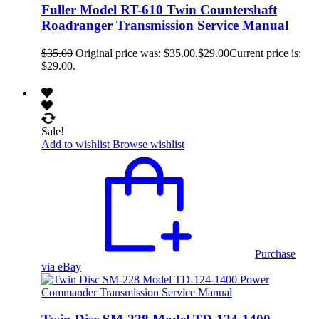
Fuller Model RT-610 Twin Countershaft
Roadranger Transmission Service Manual
$
35.00
Original price was: $35.00.
$
29.00
Current price is:
$29.00.
Sale!
Add to wishlist
Browse wishlist
Purchase
via eBay