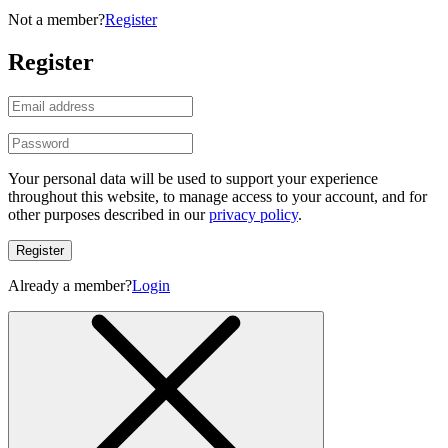
Not a member?
Register
Register
Your personal data will be used to support your experience
throughout this website, to manage access to your account, and for
other purposes described in our
privacy policy
.
Register
Already a member?
Login