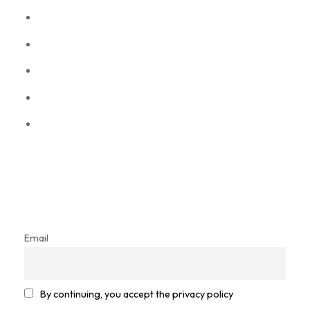
Information
About Us
Privacy policy
Refund policy
Term & conditions
Frequently Asked Questions
Let’s get in touch
Sign up for our newsletter and stay in the loop!
Email
By continuing, you accept the privacy policy