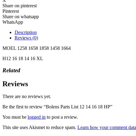
X
Share on pinterest
Pinterest
Share on whatsapp
WhatsApp
Description
Reviews (0)
MOEL 1258 1658 1858 1458 1664
H12 16 18 14 16 XL
Related
Reviews
There are no reviews yet.
Be the first to review “Bolens Parts List 12 14 16 18 HP”
You must be
logged in
to post a review.
This site uses Akismet to reduce spam.
Learn how your comment data 