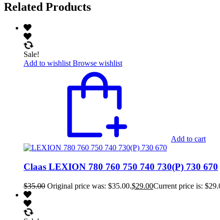
Related Products
Sale!
Add to wishlist
Browse wishlist
Add to cart
Claas LEXION 780 760 750 740 730(P) 730 670
$
35.00
Original price was: $35.00.
$
29.00
Current price is: $29.