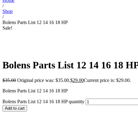
Home
/
Shop
/
Bolens Parts List 12 14 16 18 HP
Sale!
Bolens Parts List 12 14 16 18 H
$
35.00
Original price was: $35.00.
$
29.00
Current price is: $29.00.
Bolens Parts List 12 14 16 18 HP
Bolens Parts List 12 14 16 18 HP quantity
Add to cart