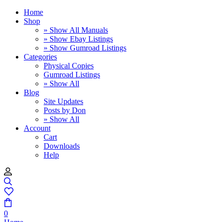
Home
Shop
» Show All Manuals
» Show Ebay Listings
» Show Gumroad Listings
Categories
Physical Copies
Gumroad Listings
» Show All
Blog
Site Updates
Posts by Don
» Show All
Account
Cart
Downloads
Help
0