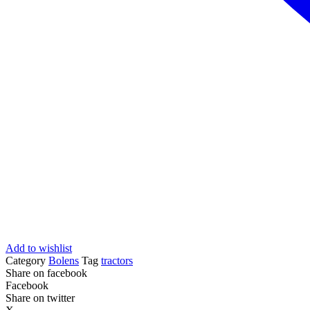
Add to wishlist
Category
Bolens
Tag
tractors
Share on facebook
Facebook
Share on twitter