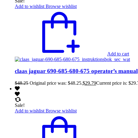
Sale!
Add to wishlist
Browse wishlist
Add to cart
claas jaguar 690-685-680-675 operator’s manual
$
48.25
Original price was: $48.25.
$
29.79
Current price is: $29.
Sale!
Add to wishlist
Browse wishlist