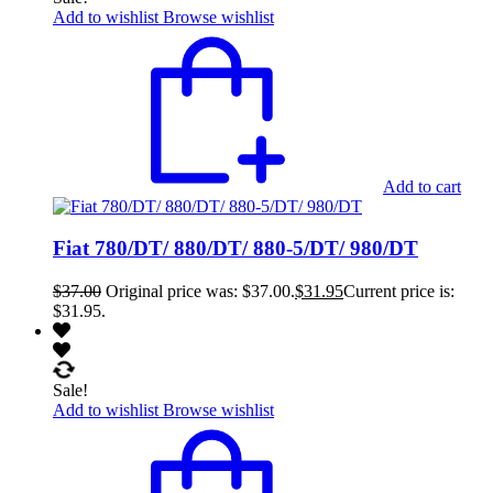
Add to wishlist
Browse wishlist
Add to cart
Fiat 780/DT/ 880/DT/ 880-5/DT/ 980/DT
$
37.00
Original price was: $37.00.
$
31.95
Current price is:
$31.95.
Sale!
Add to wishlist
Browse wishlist