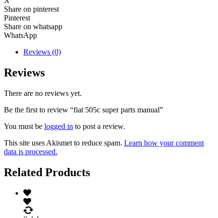
X
Share on pinterest
Pinterest
Share on whatsapp
WhatsApp
Reviews (0)
Reviews
There are no reviews yet.
Be the first to review “fiat 505c super parts manual”
You must be
logged in
to post a review.
This site uses Akismet to reduce spam.
Learn how your comment
data is processed.
Related Products