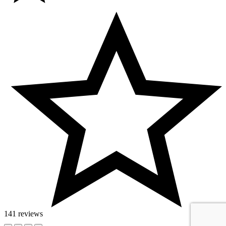
141 reviews