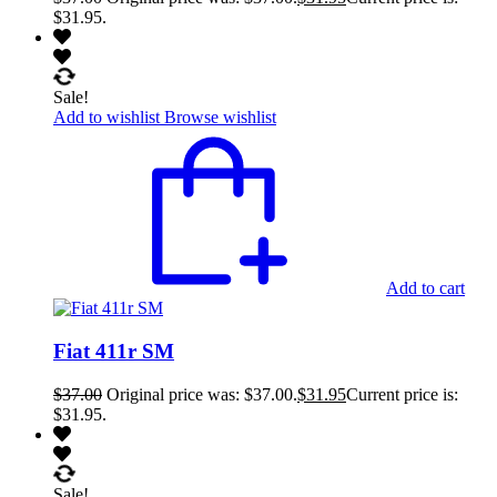
$31.95.
Sale!
Add to wishlist
Browse wishlist
Add to cart
Fiat 411r SM
$
37.00
Original price was: $37.00.
$
31.95
Current price is:
$31.95.
Sale!