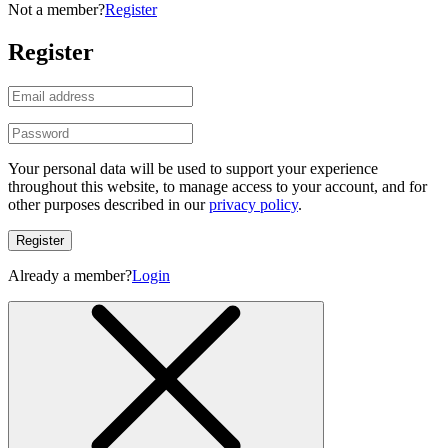
Not a member?
Register
Register
Your personal data will be used to support your experience
throughout this website, to manage access to your account, and for
other purposes described in our
privacy policy
.
Register
Already a member?
Login