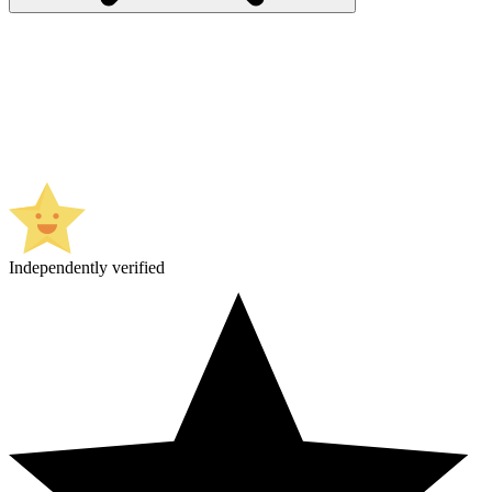
Independently verified