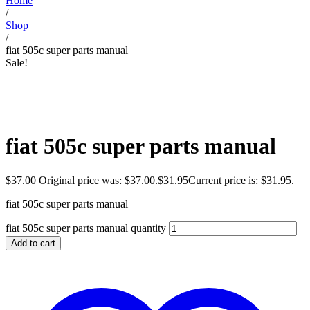
Home
/
Shop
/
fiat 505c super parts manual
Sale!
fiat 505c super parts manual
$
37.00
Original price was: $37.00.
$
31.95
Current price is: $31.95.
fiat 505c super parts manual
fiat 505c super parts manual quantity
Add to cart