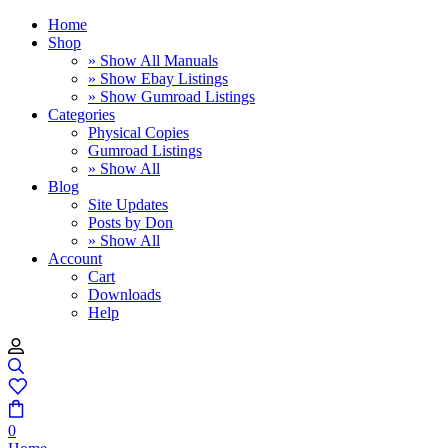
Home
Shop
» Show All Manuals
» Show Ebay Listings
» Show Gumroad Listings
Categories
Physical Copies
Gumroad Listings
» Show All
Blog
Site Updates
Posts by Don
» Show All
Account
Cart
Downloads
Help
0