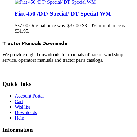
Fiat 450 /DT/ Special/ DT Special WM
$
37.00
Original price was: $37.00.
$
31.95
Current price is:
$31.95.
Tractor Manuals Downunder
We provide digital downloads for manuals of tractor workshop,
service, operators manuals and tractor parts catalogs.
Quick links
Account Portal
Cart
Wishlist
Downloads
Help
Information