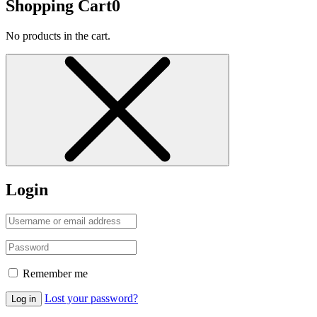
Shopping Cart
0
No products in the cart.
Login
Remember me
Lost your password?
Log in