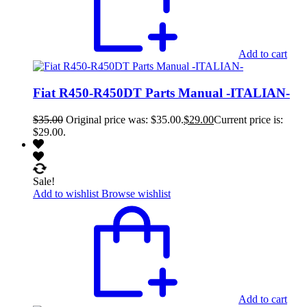
Add to cart
Fiat R450-R450DT Parts Manual -ITALIAN-
$
35.00
Original price was: $35.00.
$
29.00
Current price is:
$29.00.
Sale!
Add to wishlist
Browse wishlist
Add to cart