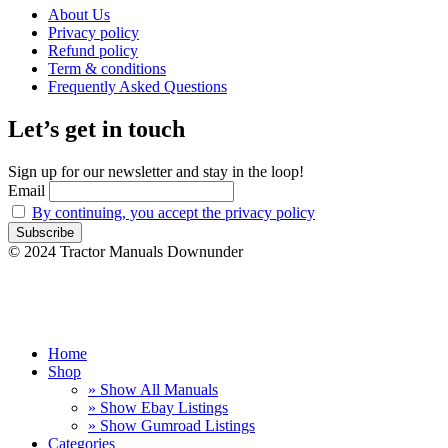
About Us
Privacy policy
Refund policy
Term & conditions
Frequently Asked Questions
Let’s get in touch
Sign up for our newsletter and stay in the loop!
Email
By continuing, you accept the privacy policy
© 2024 Tractor Manuals Downunder
Home
Shop
» Show All Manuals
» Show Ebay Listings
» Show Gumroad Listings
Categories