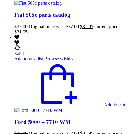
Fiat 505c parts catalog
$
37.00
Original price was: $37.00.
$
31.95
Current price is:
$31.95.
Sale!
Add to wishlist
Browse wishlist
Add to cart
Ford 5000 – 7710 WM
$
37.00
Original price was: $37.00.
$
31.95
Current price is: