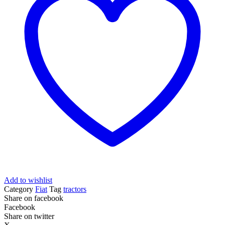
Add to wishlist
Category
Fiat
Tag
tractors
Share on facebook
Facebook
Share on twitter