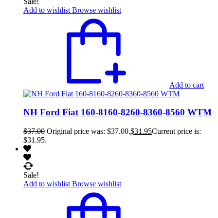
Sale!
Add to wishlist
Browse wishlist
Add to cart
NH Ford Fiat 160-8160-8260-8360-8560 WTM
$
37.00
Original price was: $37.00.
$
31.95
Current price is:
$31.95.
Sale!
Add to wishlist
Browse wishlist