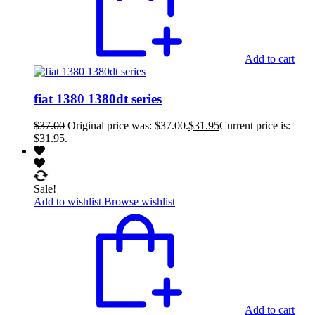
Add to cart
fiat 1380 1380dt series
$
37.00
Original price was: $37.00.
$
31.95
Current price is:
$31.95.
Sale!
Add to wishlist
Browse wishlist
Add to cart