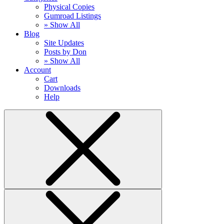
Physical Copies
Gumroad Listings
» Show All
Blog
Site Updates
Posts by Don
» Show All
Account
Cart
Downloads
Help