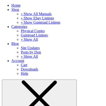
Home
Shop
» Show All Manuals
» Show Ebay Listings
» Show Gumroad Listings
Categories
Physical Copies
Gumroad Listings
» Show All
Blog
Site Updates
Posts by Don
» Show All
Account
Cart
Downloads
Help