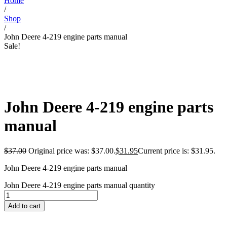
Home
/
Shop
/
John Deere 4-219 engine parts manual
Sale!
John Deere 4-219 engine parts
manual
$
37.00
Original price was: $37.00.
$
31.95
Current price is: $31.95.
John Deere 4-219 engine parts manual
John Deere 4-219 engine parts manual quantity
Add to cart