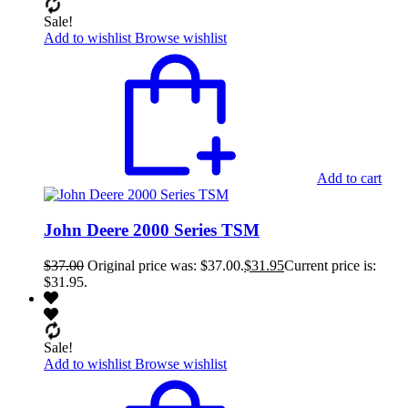
Sale!
Add to wishlist
Browse wishlist
Add to cart
John Deere 2000 Series TSM
$
37.00
Original price was: $37.00.
$
31.95
Current price is:
$31.95.
Sale!
Add to wishlist
Browse wishlist