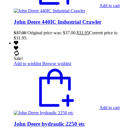
Add to cart
John Deere 440IC Industrial Crawler
$
37.00
Original price was: $37.00.
$
31.95
Current price is:
$31.95.
Sale!
Add to wishlist
Browse wishlist
Add to cart
John Deere hydraulic 2250 etc