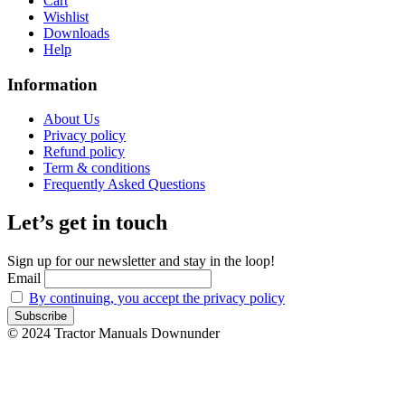
Cart
Wishlist
Downloads
Help
Information
About Us
Privacy policy
Refund policy
Term & conditions
Frequently Asked Questions
Let’s get in touch
Sign up for our newsletter and stay in the loop!
Email
By continuing, you accept the privacy policy
© 2024 Tractor Manuals Downunder