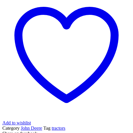
Add to wishlist
Category
John Deere
Tag
tractors