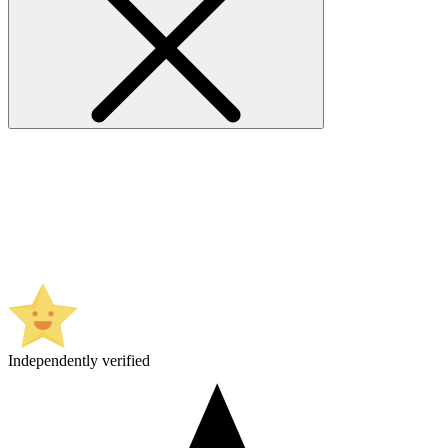
Independently verified