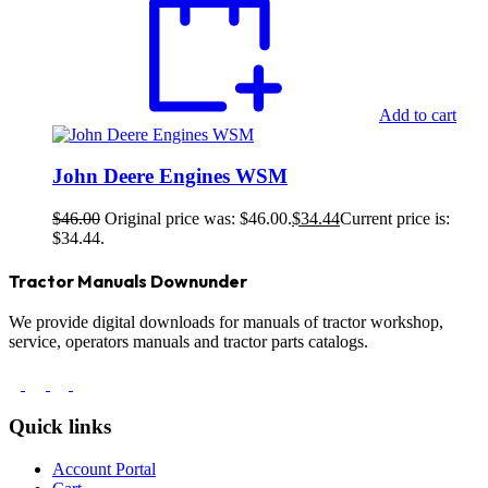
Add to cart
John Deere Engines WSM
$
46.00
Original price was: $46.00.
$
34.44
Current price is:
$34.44.
Tractor Manuals Downunder
We provide digital downloads for manuals of tractor workshop,
service, operators manuals and tractor parts catalogs.
Quick links
Account Portal