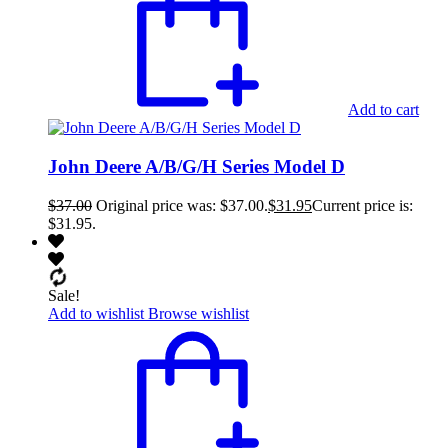
Add to cart
John Deere A/B/G/H Series Model D
$
37.00
Original price was: $37.00.
$
31.95
Current price is:
$31.95.
Sale!
Add to wishlist
Browse wishlist