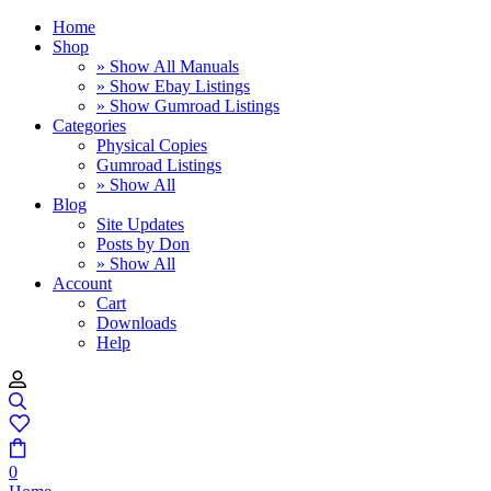
Home
Shop
» Show All Manuals
» Show Ebay Listings
» Show Gumroad Listings
Categories
Physical Copies
Gumroad Listings
» Show All
Blog
Site Updates
Posts by Don
» Show All
Account
Cart
Downloads
Help
0