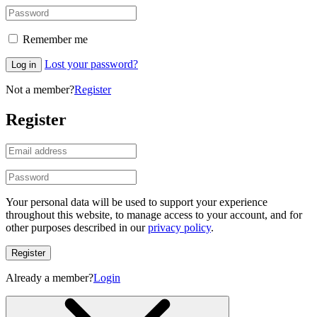
Remember me
Lost your password?
Log in
Not a member?
Register
Register
Your personal data will be used to support your experience
throughout this website, to manage access to your account, and for
other purposes described in our
privacy policy
.
Register
Already a member?
Login