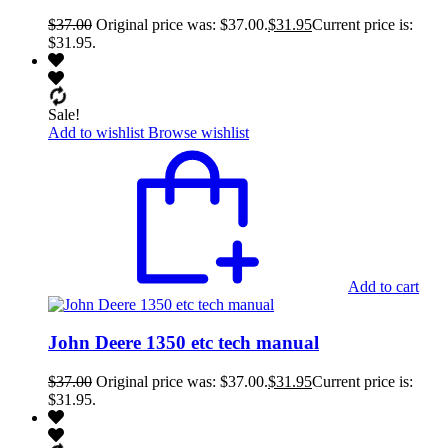
$
37.00
Original price was: $37.00.
$
31.95
Current price is:
$31.95.
Sale!
Add to wishlist
Browse wishlist
Add to cart
John Deere 1350 etc tech manual
$
37.00
Original price was: $37.00.
$
31.95
Current price is:
$31.95.