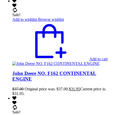
Sale!
Add to wishlist
Browse wishlist
Add to cart
John Deere NO. F162 CONTINENTAL
ENGINE
$
37.00
Original price was: $37.00.
$
31.95
Current price is:
$31.95.
Sale!