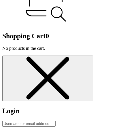
Shopping Cart
0
No products in the cart.
Login