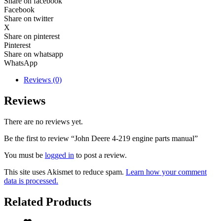
Share on facebook
Facebook
Share on twitter
X
Share on pinterest
Pinterest
Share on whatsapp
WhatsApp
Reviews (0)
Reviews
There are no reviews yet.
Be the first to review “John Deere 4-219 engine parts manual”
You must be
logged in
to post a review.
This site uses Akismet to reduce spam.
Learn how your comment
data is processed.
Related Products