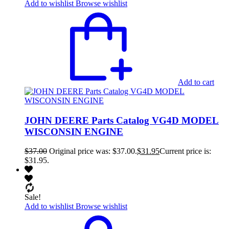
Add to wishlist
Browse wishlist
Add to cart
JOHN DEERE Parts Catalog VG4D MODEL
WISCONSIN ENGINE
$
37.00
Original price was: $37.00.
$
31.95
Current price is:
$31.95.
Sale!
Add to wishlist
Browse wishlist