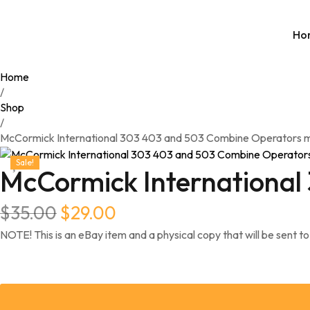
Ho
Home
/
Shop
/
McCormick International 303 403 and 503 Combine Operators 
Sale!
McCormick International
$
35.00
$
29.00
NOTE! This is an eBay item and a physical copy that will be sent to