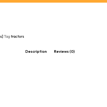
s]
Tag
tractors
Description
Reviews (0)