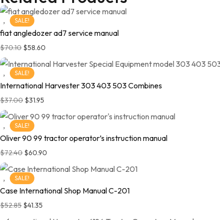
SALE!
fiat angledozer ad7 service manual
$
70.10
$
58.60
SALE!
International Harvester 303 403 503 Combines
$
37.00
$
31.95
SALE!
Oliver 90 99 tractor operator’s instruction manual
$
72.40
$
60.90
SALE!
Case International Shop Manual C-201
$
52.85
$
41.35