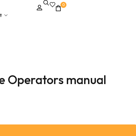
0
t
e Operators manual