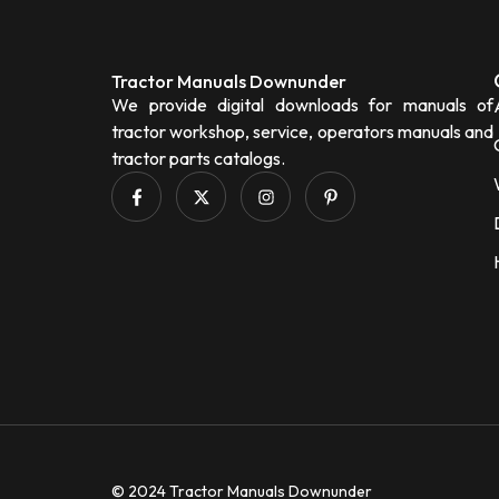
Tractor Manuals Downunder
We provide digital downloads for manuals of
tractor workshop, service, operators manuals and
tractor parts catalogs.
© 2024 Tractor Manuals Downunder