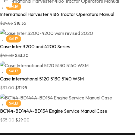
SALE!
International Harvester 4186 Tractor Operators Manual
$
29.85
$
18.35
SALE!
Case Inter 3200 and 4200 Series
$
42.50
$
33.30
SALE!
Case International 5120 5130 5140 WSM
$
37.00
$
31.95
SALE!
BC144-BD144A-BD154 Engine Service Manual Case
$
35.00
$
29.00