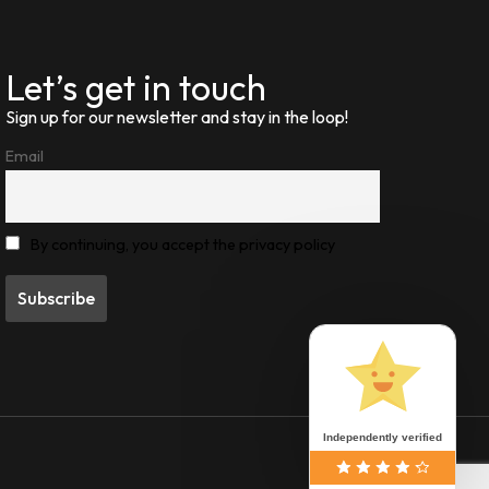
Let’s get in touch
Sign up for our newsletter and stay in the loop!
Email
By continuing, you accept the privacy policy
Independently verified