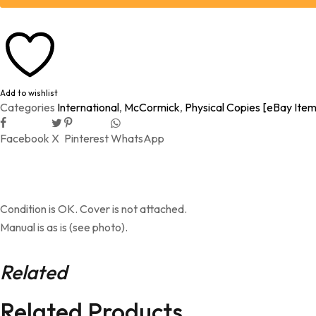
Add to wishlist
Categories
International
,
McCormick
,
Physical Copies [eBay Item
Facebook
X
Pinterest
WhatsApp
Condition is OK. Cover is not attached.
Manual is as is (see photo).
Related
Related Products