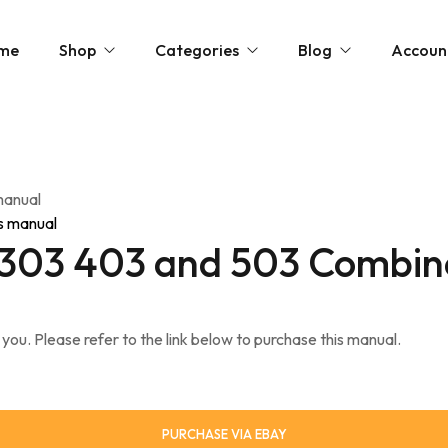
me
Shop
Categories
Blog
Accoun
» Show All Manuals
Physical Copies
Site Updates
Cart
» Show Ebay Listings
Gumroad Listings
Posts by Don
Downloads
manual
» Show Gumroad Listings
» Show All
» Show All
Help
 303 403 and 503 Combin
 you. Please refer to the link below to purchase this manual.
PURCHASE VIA EBAY