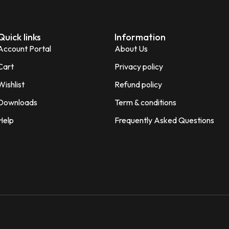
Quick links
Information
Account Portal
About Us
Cart
Privacy policy
Wishlist
Refund policy
Downloads
Term & conditions
Help
Frequently Asked Questions