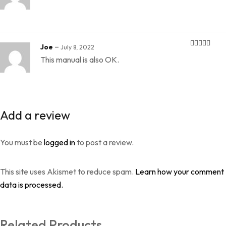
–
Joe
July 8, 2022
Rated
5
out
This manual is also OK.
of 5
Add a review
You must be
logged in
to post a review.
This site uses Akismet to reduce spam.
Learn how your comment
data is processed.
Related Products