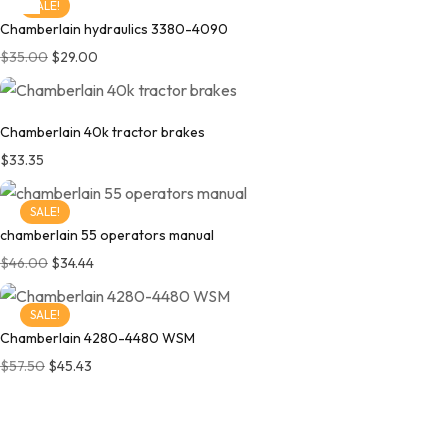
SALE!
Chamberlain hydraulics 3380-4090
$
35.00
$
29.00
Chamberlain 40k tractor brakes
$
33.35
SALE!
chamberlain 55 operators manual
$
46.00
$
34.44
SALE!
Chamberlain 4280-4480 WSM
$
57.50
$
45.43