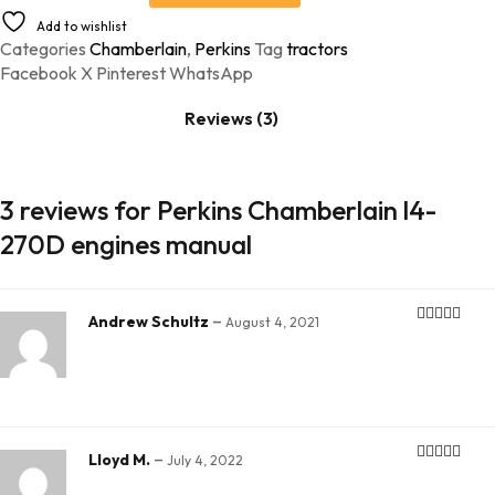
Add to wishlist
Categories
Chamberlain
,
Perkins
Tag
tractors
Facebook
X
Pinterest
WhatsApp
Reviews (3)
3 reviews for
Perkins Chamberlain l4-
270D engines manual
–
Andrew Schultz
August 4, 2021
Rated
5
out
of 5
–
Lloyd M.
July 4, 2022
Rated
5
out
of 5