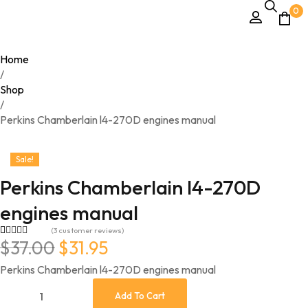
0
Home
/
Shop
/
Perkins Chamberlain l4-270D engines manual
Sale!
Perkins Chamberlain l4-270D
engines manual
(
3
customer reviews)
$
37.00
$
31.95
Rated
3
5.00
out of 5
based on
Perkins Chamberlain l4-270D engines manual
customer
ratings
Add To Cart