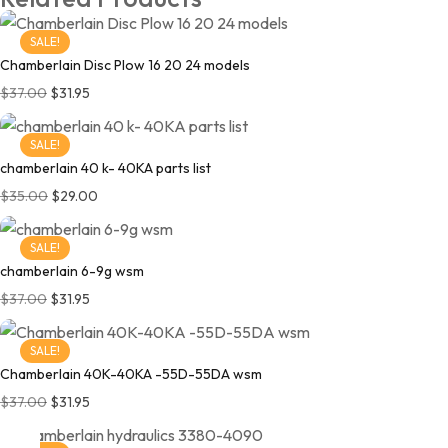
SALE!
Chamberlain Disc Plow 16 20 24 models
$
37.00
$
31.95
SALE!
chamberlain 40 k- 40KA parts list
$
35.00
$
29.00
SALE!
chamberlain 6-9g wsm
$
37.00
$
31.95
SALE!
Chamberlain 40K-40KA -55D-55DA wsm
$
37.00
$
31.95