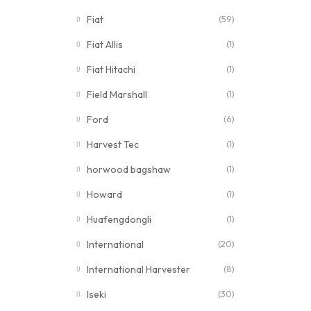
Fiat
(59)
Fiat Allis
(1)
Fiat Hitachi
(1)
Field Marshall
(1)
Ford
(6)
Harvest Tec
(1)
horwood bagshaw
(1)
Howard
(1)
Huafengdongli
(1)
International
(20)
International Harvester
(8)
Iseki
(30)