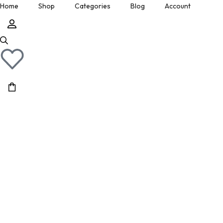
Home
Shop
Categories
Blog
Account
» Show All Manuals
Physical Copies
Site Updates
Cart
» Show Ebay Listings
Gumroad Listings
Posts by Don
Downloads
» Show Gumroad Listings
» Show All
» Show All
Help
Page 26
Home
/
Shop
/
Page 26