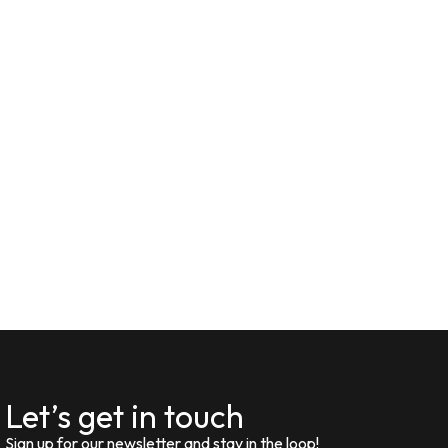
Let’s get in touch
Sign up for our newsletter and stay in the loop!