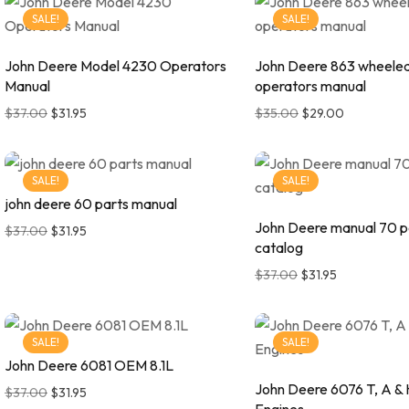
SALE!
SALE!
John Deere Model 4230 Operators
John Deere 863 wheele
Manual
operators manual
$
37.00
$
31.95
$
35.00
$
29.00
SALE!
SALE!
john deere 60 parts manual
John Deere manual 70 p
$
37.00
$
31.95
catalog
$
37.00
$
31.95
SALE!
SALE!
John Deere 6081 OEM 8.1L
John Deere 6076 T, A &
$
37.00
$
31.95