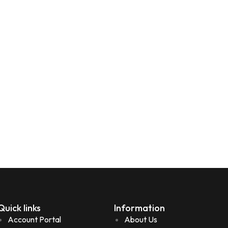
Quick links
Information
Account Portal
About Us