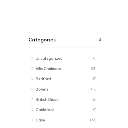
Categories
Uncategorized
(1)
Allis Chalmers
(18)
Bedford
(3)
Bolens
(12)
British Diesel
(2)
Cabletool
(1)
Case
(26)