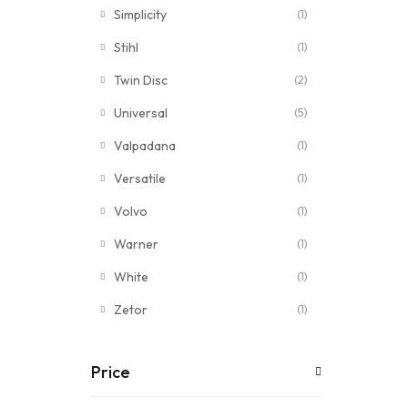
Simplicity
(1)
Stihl
(1)
Twin Disc
(2)
Universal
(5)
Valpadana
(1)
Versatile
(1)
Volvo
(1)
Warner
(1)
White
(1)
Zetor
(1)
Price