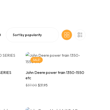
0
SALE!
SERIES
John Deere power train 1350-1550
etc
$
37.00
$
31.95