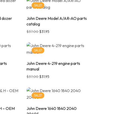
SALE!
d dozer
John Deere Model A/AR-AO parts
catalog
$
37.00
$
31.95
SALE!
arts
John Deere 4-219 engine parts
manual
$
37.00
$
31.95
SALE!
 H – OEM
John Deere 1640 1840 2040