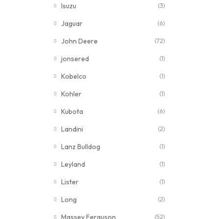
Isuzu
(3)
Jaguar
(6)
John Deere
(72)
jonsered
(1)
Kobelco
(1)
Kohler
(1)
Kubota
(6)
Landini
(2)
Lanz Bulldog
(1)
Leyland
(1)
Lister
(1)
Long
(2)
Massey Ferguson
(52)