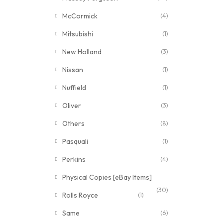
McCormick
(4)
Mitsubishi
(1)
New Holland
(3)
Nissan
(1)
Nuffield
(1)
Oliver
(3)
Others
(8)
Pasquali
(1)
Perkins
(4)
Physical Copies [eBay Items]
(30)
Rolls Royce
(1)
Same
(6)