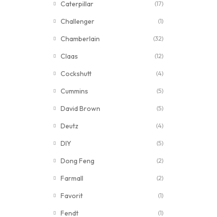
Caterpillar
(17)
Challenger
(1)
Chamberlain
(32)
Claas
(12)
Cockshutt
(4)
Cummins
(5)
David Brown
(5)
Deutz
(4)
DIY
(5)
Dong Feng
(2)
Farmall
(2)
Favorit
(1)
Fendt
(1)