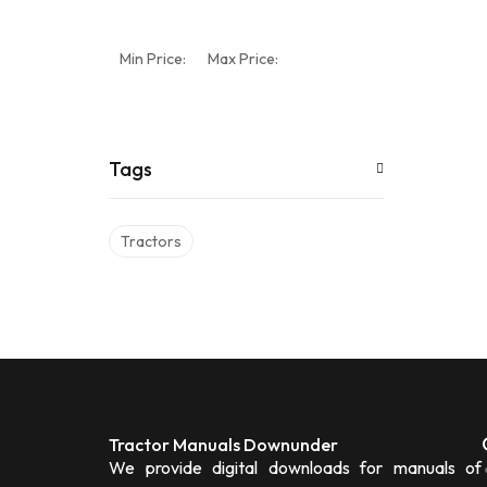
Min Price:
Max Price:
Tags
Tractors
Tractor Manuals Downunder
We provide digital downloads for manuals of