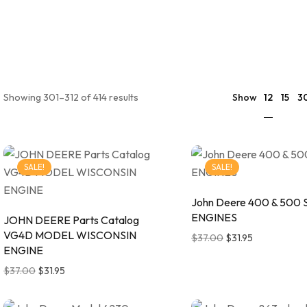
12
Showing 301–312 of 414 results
Show
15
3
SALE!
SALE!
John Deere 400 & 500 
ENGINES
JOHN DEERE Parts Catalog
VG4D MODEL WISCONSIN
$
37.00
$
31.95
ENGINE
$
37.00
$
31.95