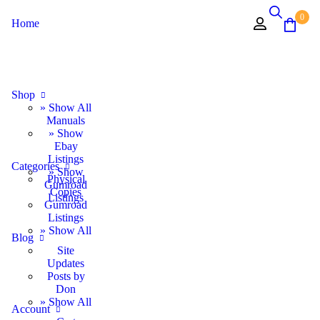
0
Home
Shop
» Show All
Manuals
» Show
Ebay
Listings
Categories
» Show
Physical
Gumroad
Copies
Listings
Gumroad
Listings
» Show All
Blog
Site
Updates
Posts by
Don
» Show All
Account