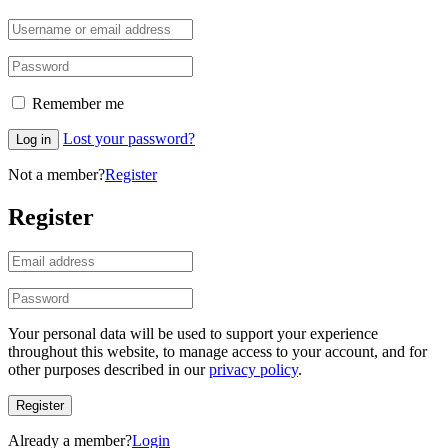
Remember me
Lost your password?
Log in
Not a member?
Register
Register
Your personal data will be used to support your experience
throughout this website, to manage access to your account, and for
other purposes described in our
privacy policy
.
Register
Already a member?
Login