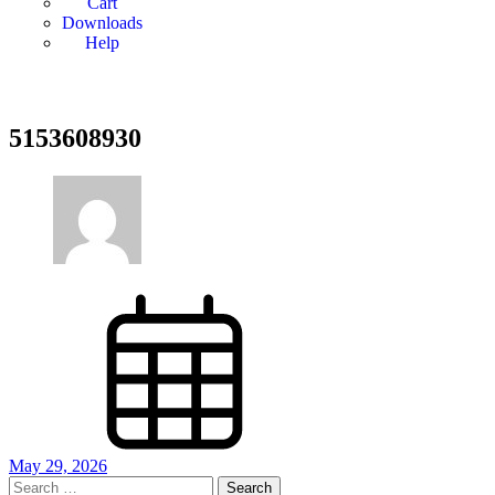
Cart
Downloads
Help
5153608930
May 29, 2026