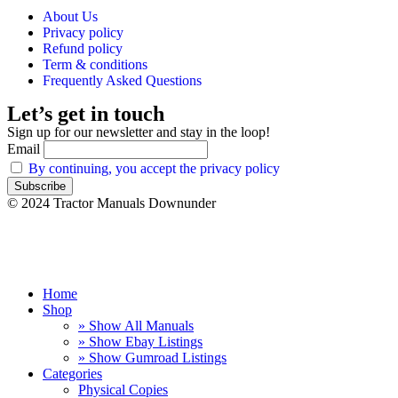
About Us
Privacy policy
Refund policy
Term & conditions
Frequently Asked Questions
Let’s get in touch
Sign up for our newsletter and stay in the loop!
Email
By continuing, you accept the privacy policy
© 2024 Tractor Manuals Downunder
Home
Shop
» Show All Manuals
» Show Ebay Listings
» Show Gumroad Listings
Categories
Physical Copies