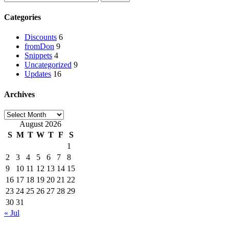
Categories
Discounts
6
fromDon
9
Snippets
4
Uncategorized
9
Updates
16
Archives
August 2026
S
M
T
W
T
F
S
1
2
3
4
5
6
7
8
9
10
11
12
13
14
15
16
17
18
19
20
21
22
23
24
25
26
27
28
29
30
31
« Jul