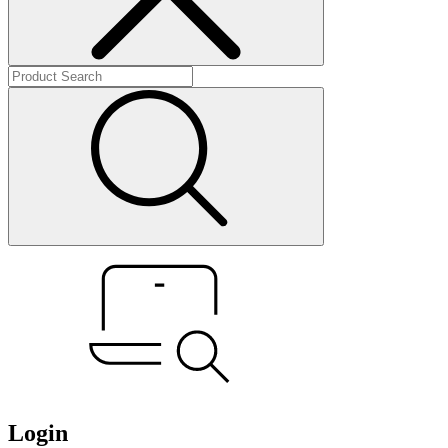
Login