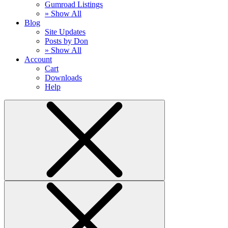
Gumroad Listings
» Show All
Blog
Site Updates
Posts by Don
» Show All
Account
Cart
Downloads
Help