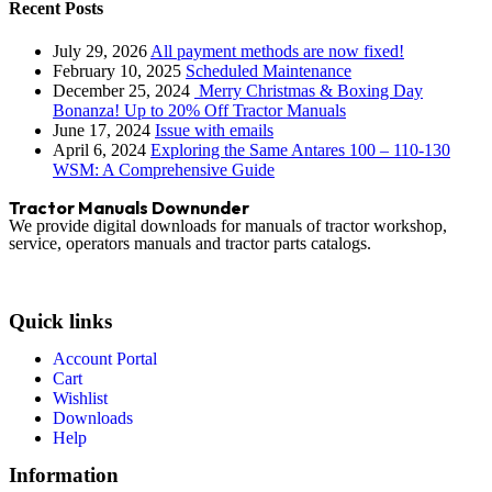
Recent Posts
July 29, 2026
All payment methods are now fixed!
February 10, 2025
Scheduled Maintenance
December 25, 2024
Merry Christmas & Boxing Day
Bonanza! Up to 20% Off Tractor Manuals
June 17, 2024
Issue with emails
April 6, 2024
Exploring the Same Antares 100 – 110-130
WSM: A Comprehensive Guide
Tractor Manuals Downunder
We provide digital downloads for manuals of tractor workshop,
service, operators manuals and tractor parts catalogs.
Quick links
Account Portal
Cart
Wishlist
Downloads
Help
Information