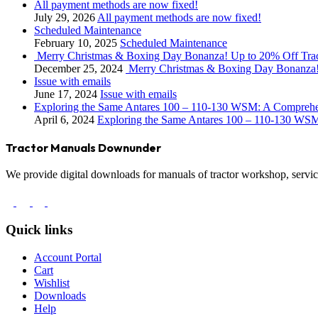
All payment methods are now fixed!
July 29, 2026
All payment methods are now fixed!
Scheduled Maintenance
February 10, 2025
Scheduled Maintenance
Merry Christmas & Boxing Day Bonanza! Up to 20% Off Tra
December 25, 2024
Merry Christmas & Boxing Day Bonanza!
Issue with emails
June 17, 2024
Issue with emails
Exploring the Same Antares 100 – 110-130 WSM: A Compreh
April 6, 2024
Exploring the Same Antares 100 – 110-130 WS
Tractor Manuals Downunder
We provide digital downloads for manuals of tractor workshop, service
Quick links
Account Portal
Cart
Wishlist
Downloads
Help