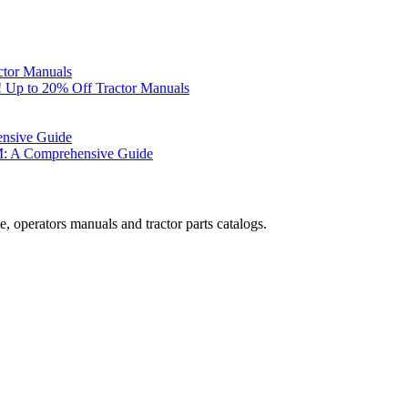
ctor Manuals
 Up to 20% Off Tractor Manuals
ensive Guide
M: A Comprehensive Guide
, operators manuals and tractor parts catalogs.