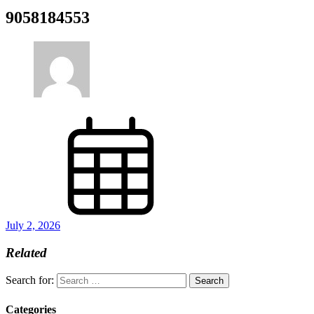
9058184553
July 2, 2026
Related
Search for:
Categories