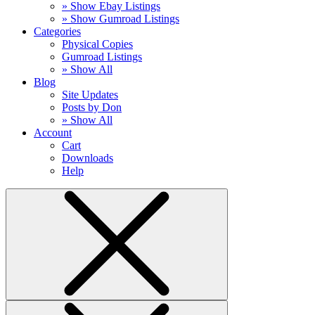
» Show Ebay Listings
» Show Gumroad Listings
Categories
Physical Copies
Gumroad Listings
» Show All
Blog
Site Updates
Posts by Don
» Show All
Account
Cart
Downloads
Help