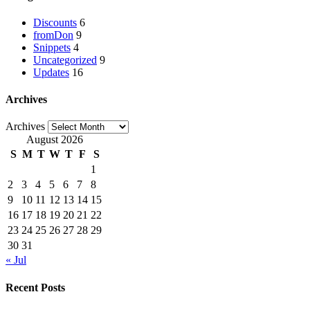
Discounts
6
fromDon
9
Snippets
4
Uncategorized
9
Updates
16
Archives
Archives
August 2026
S
M
T
W
T
F
S
1
2
3
4
5
6
7
8
9
10
11
12
13
14
15
16
17
18
19
20
21
22
23
24
25
26
27
28
29
30
31
« Jul
Recent Posts