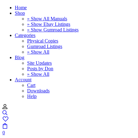
Home
Shop
» Show All Manuals
» Show Ebay Listings
» Show Gumroad Listings
Categories
Physical Copies
Gumroad Listings
» Show All
Blog
Site Updates
Posts by Don
» Show All
Account
Cart
Downloads
Help
0