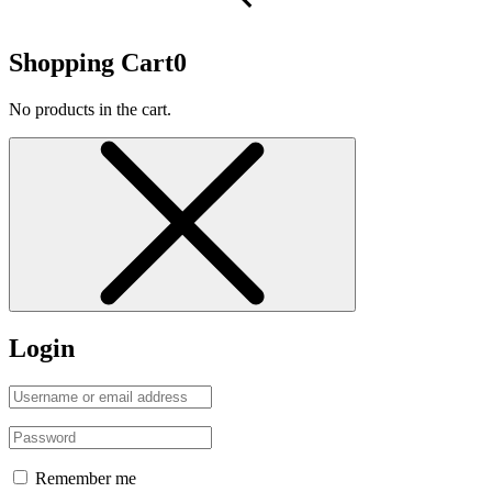
Shopping Cart
0
No products in the cart.
Login
Remember me