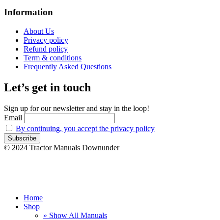
Information
About Us
Privacy policy
Refund policy
Term & conditions
Frequently Asked Questions
Let’s get in touch
Sign up for our newsletter and stay in the loop!
Email
By continuing, you accept the privacy policy
© 2024 Tractor Manuals Downunder
Home
Shop
» Show All Manuals