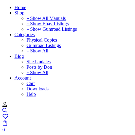
Home
Shop
» Show All Manuals
» Show Ebay Listings
» Show Gumroad Listings
Categories
Physical Copies
Gumroad Listings
» Show All
Blog
Site Updates
Posts by Don
» Show All
Account
Cart
Downloads
Help
0