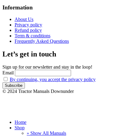
Information
About Us
Privacy policy
Refund policy
Term & conditions
Frequently Asked Questions
Let’s get in touch
Sign up for our newsletter and stay in the loop!
Email
By continuing, you accept the privacy policy
© 2024 Tractor Manuals Downunder
Home
Shop
» Show All Manuals