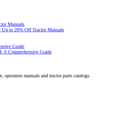
ctor Manuals
 Up to 20% Off Tractor Manuals
ensive Guide
M: A Comprehensive Guide
, operators manuals and tractor parts catalogs.