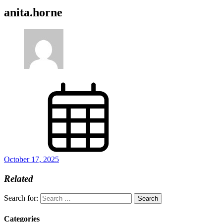
anita.horne
October 17, 2025
Related
Search for:
Categories