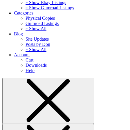
» Show Ebay Listings
» Show Gumroad Listings
Categories
Physical Copies
Gumroad Listings
» Show All
Blog
Site Updates
Posts by Don
» Show All
Account
Cart
Downloads
Help