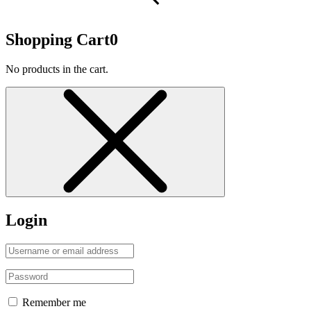
Shopping Cart
0
No products in the cart.
Login
Remember me