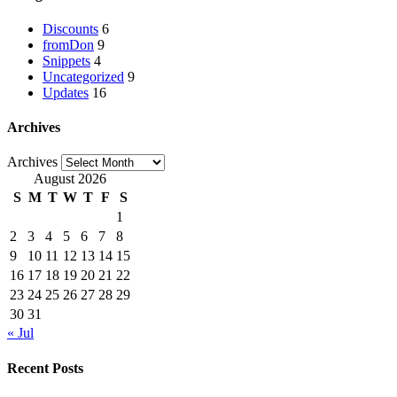
Discounts
6
fromDon
9
Snippets
4
Uncategorized
9
Updates
16
Archives
Archives
August 2026
S
M
T
W
T
F
S
1
2
3
4
5
6
7
8
9
10
11
12
13
14
15
16
17
18
19
20
21
22
23
24
25
26
27
28
29
30
31
« Jul
Recent Posts