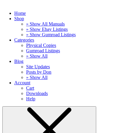
Home
Shop
» Show All Manuals
» Show Ebay Listings
» Show Gumroad Listings
Categories
Physical Copies
Gumroad Listings
» Show All
Blog
Site Updates
Posts by Don
» Show All
Account
Cart
Downloads
Help