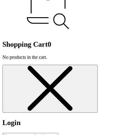
Shopping Cart
0
No products in the cart.
Login