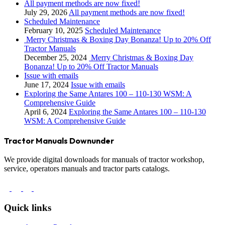
All payment methods are now fixed!
July 29, 2026
All payment methods are now fixed!
Scheduled Maintenance
February 10, 2025
Scheduled Maintenance
Merry Christmas & Boxing Day Bonanza! Up to 20% Off
Tractor Manuals
December 25, 2024
Merry Christmas & Boxing Day
Bonanza! Up to 20% Off Tractor Manuals
Issue with emails
June 17, 2024
Issue with emails
Exploring the Same Antares 100 – 110-130 WSM: A
Comprehensive Guide
April 6, 2024
Exploring the Same Antares 100 – 110-130
WSM: A Comprehensive Guide
Tractor Manuals Downunder
We provide digital downloads for manuals of tractor workshop,
service, operators manuals and tractor parts catalogs.
Quick links