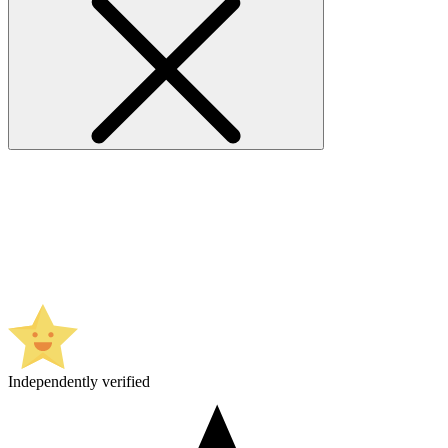
Independently verified