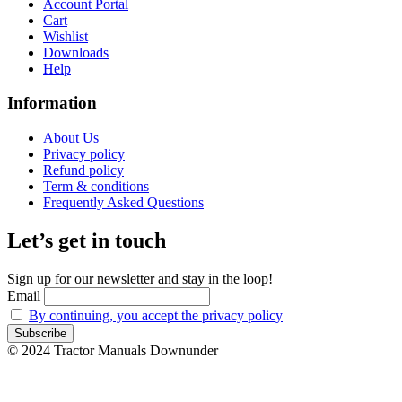
Account Portal
Cart
Wishlist
Downloads
Help
Information
About Us
Privacy policy
Refund policy
Term & conditions
Frequently Asked Questions
Let’s get in touch
Sign up for our newsletter and stay in the loop!
Email
By continuing, you accept the privacy policy
© 2024 Tractor Manuals Downunder