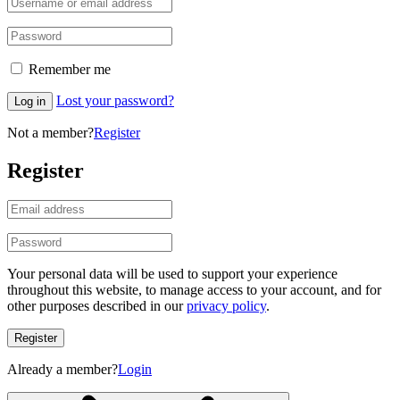
Remember me
Lost your password?
Log in
Not a member?
Register
Register
Your personal data will be used to support your experience
throughout this website, to manage access to your account, and for
other purposes described in our
privacy policy
.
Register
Already a member?
Login