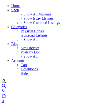
Home
Shop
» Show All Manuals
» Show Ebay Listings
» Show Gumroad Listings
Categories
Physical Copies
Gumroad Listings
» Show All
Blog
Site Updates
Posts by Don
» Show All
Account
Cart
Downloads
Help
0