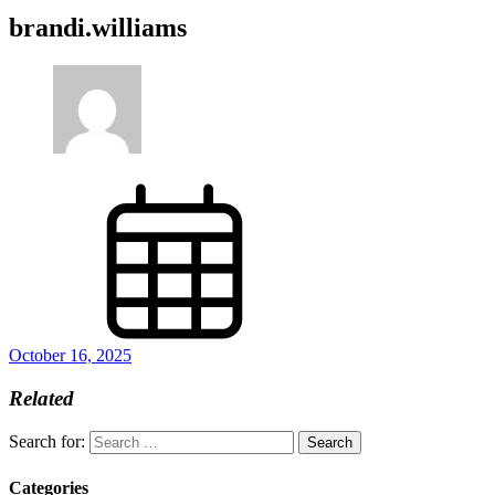
brandi.williams
October 16, 2025
Related
Search for:
Categories