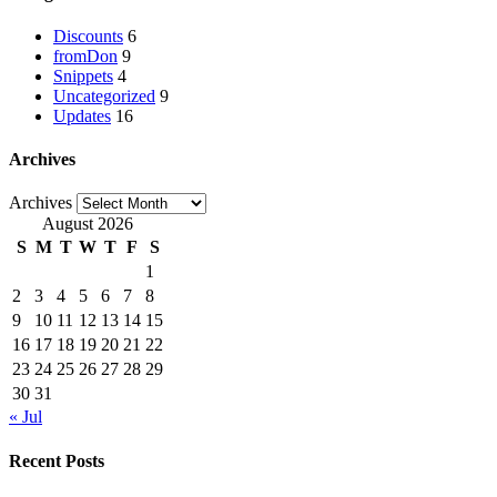
Discounts
6
fromDon
9
Snippets
4
Uncategorized
9
Updates
16
Archives
Archives
August 2026
S
M
T
W
T
F
S
1
2
3
4
5
6
7
8
9
10
11
12
13
14
15
16
17
18
19
20
21
22
23
24
25
26
27
28
29
30
31
« Jul
Recent Posts