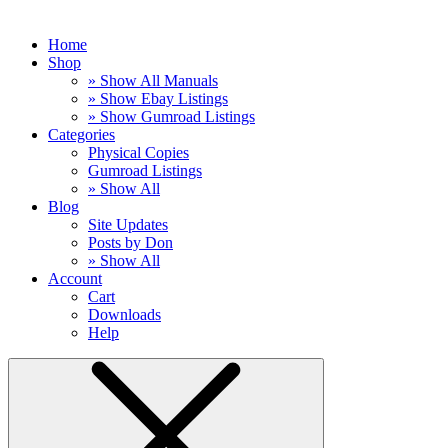
Home
Shop
» Show All Manuals
» Show Ebay Listings
» Show Gumroad Listings
Categories
Physical Copies
Gumroad Listings
» Show All
Blog
Site Updates
Posts by Don
» Show All
Account
Cart
Downloads
Help