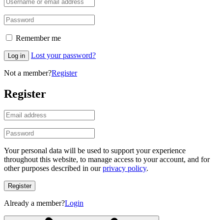
Remember me
Lost your password?
Log in
Not a member?
Register
Register
Your personal data will be used to support your experience
throughout this website, to manage access to your account, and for
other purposes described in our
privacy policy
.
Register
Already a member?
Login