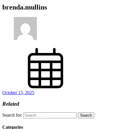
brenda.mullins
October 15, 2025
Related
Search for:
Categories