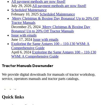
All payment methods are now fixed!
July 29, 2026
All payment methods are now fixed!
Scheduled Maintenance
February 10, 2025
Scheduled Maintenance
Merry Christmas & Boxing Day Bonanza! Up to 20% Off
Tractor Manuals
December 25, 2024
Merry Christmas & Boxing Day
Bonanza! Up to 20% Off Tractor Manuals
Issue with emails
June 17, 2024
Issue with emails
Exploring the Same Antares 100 – 110-130 WSM: A
Comprehensive Guide
April 6, 2024
Exploring the Same Antares 100 – 110-130
WSM: A Comprehensive Guide
Tractor Manuals Downunder
We provide digital downloads for manuals of tractor workshop,
service, operators manuals and tractor parts catalogs.
Quick links