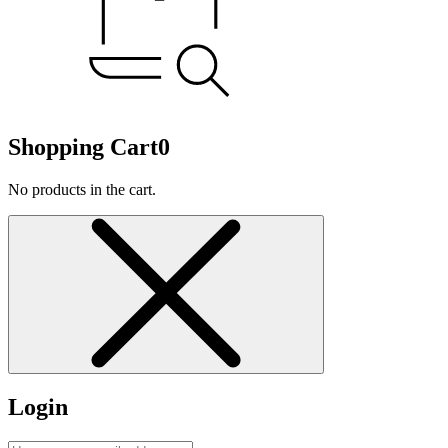
Shopping Cart
0
No products in the cart.
Login