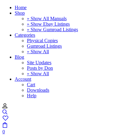
Home
Shop
» Show All Manuals
» Show Ebay Listings
» Show Gumroad Listings
Categories
Physical Copies
Gumroad Listings
» Show All
Blog
Site Updates
Posts by Don
» Show All
Account
Cart
Downloads
Help
0