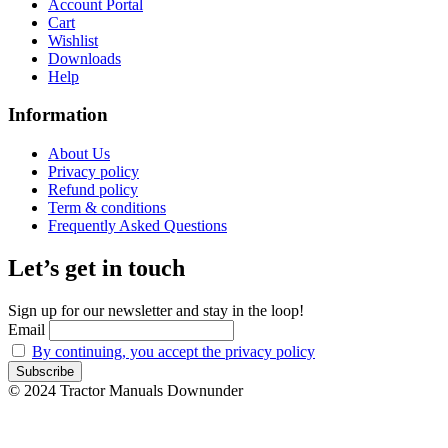
Account Portal
Cart
Wishlist
Downloads
Help
Information
About Us
Privacy policy
Refund policy
Term & conditions
Frequently Asked Questions
Let’s get in touch
Sign up for our newsletter and stay in the loop!
Email
By continuing, you accept the privacy policy
© 2024 Tractor Manuals Downunder