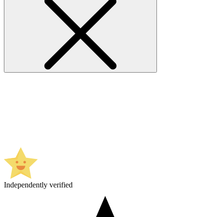
Independently verified