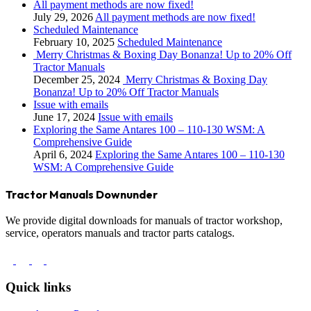
All payment methods are now fixed!
July 29, 2026
All payment methods are now fixed!
Scheduled Maintenance
February 10, 2025
Scheduled Maintenance
Merry Christmas & Boxing Day Bonanza! Up to 20% Off
Tractor Manuals
December 25, 2024
Merry Christmas & Boxing Day
Bonanza! Up to 20% Off Tractor Manuals
Issue with emails
June 17, 2024
Issue with emails
Exploring the Same Antares 100 – 110-130 WSM: A
Comprehensive Guide
April 6, 2024
Exploring the Same Antares 100 – 110-130
WSM: A Comprehensive Guide
Tractor Manuals Downunder
We provide digital downloads for manuals of tractor workshop,
service, operators manuals and tractor parts catalogs.
Quick links