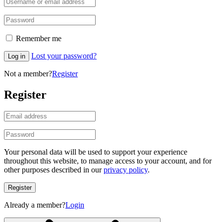
Remember me
Lost your password?
Log in
Not a member?
Register
Register
Your personal data will be used to support your experience
throughout this website, to manage access to your account, and for
other purposes described in our
privacy policy
.
Register
Already a member?
Login