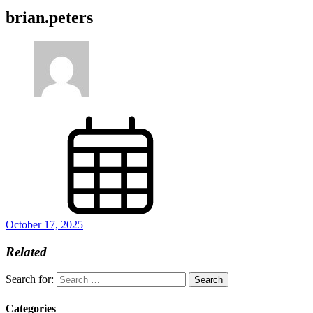
brian.peters
October 17, 2025
Related
Search for:
Categories