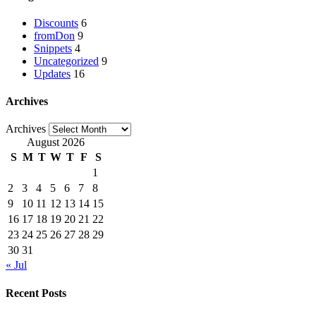
Discounts
6
fromDon
9
Snippets
4
Uncategorized
9
Updates
16
Archives
Archives
August 2026
S
M
T
W
T
F
S
1
2
3
4
5
6
7
8
9
10
11
12
13
14
15
16
17
18
19
20
21
22
23
24
25
26
27
28
29
30
31
« Jul
Recent Posts