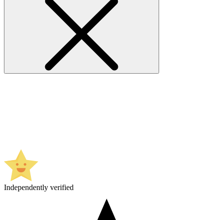
Independently verified