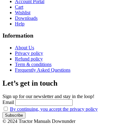
Account Portal
Cart
Wishlist
Downloads
Help
Information
About Us
Privacy policy
Refund policy
Term & conditions
Frequently Asked Questions
Let’s get in touch
Sign up for our newsletter and stay in the loop!
Email
By continuing, you accept the privacy policy
© 2024 Tractor Manuals Downunder