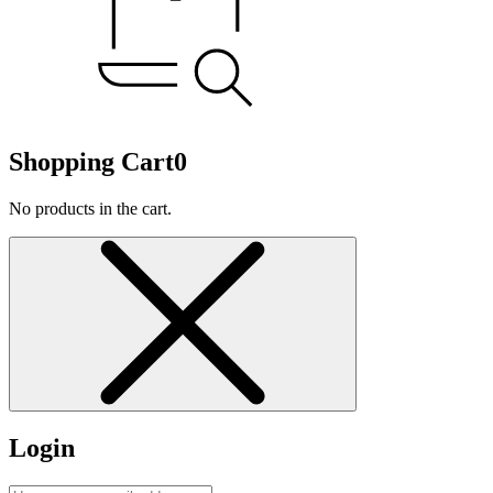
Shopping Cart
0
No products in the cart.
Login