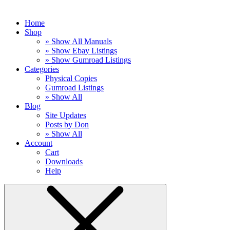
Home
Shop
» Show All Manuals
» Show Ebay Listings
» Show Gumroad Listings
Categories
Physical Copies
Gumroad Listings
» Show All
Blog
Site Updates
Posts by Don
» Show All
Account
Cart
Downloads
Help