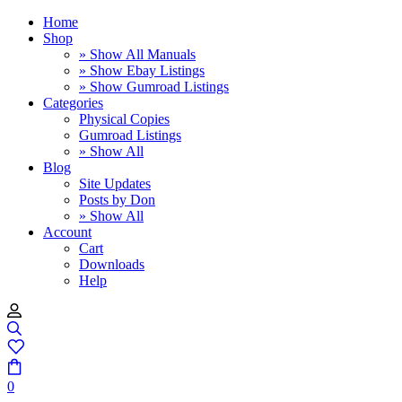
Home
Shop
» Show All Manuals
» Show Ebay Listings
» Show Gumroad Listings
Categories
Physical Copies
Gumroad Listings
» Show All
Blog
Site Updates
Posts by Don
» Show All
Account
Cart
Downloads
Help
0