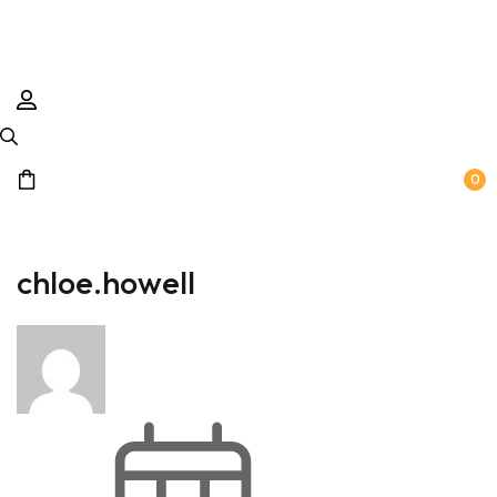
0
chloe.howell