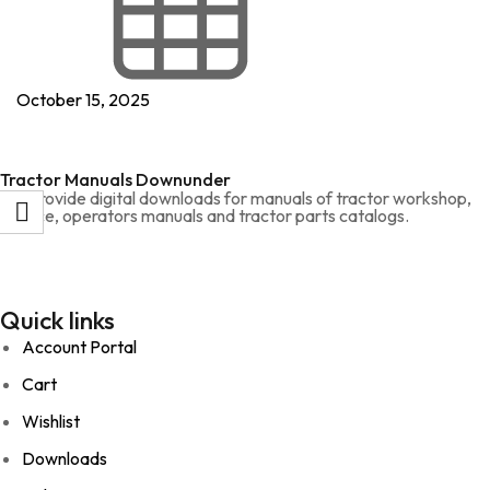
October 15, 2025
Tractor Manuals Downunder
We provide digital downloads for manuals of tractor workshop,
service, operators manuals and tractor parts catalogs.
Quick links
Account Portal
Cart
Wishlist
Downloads