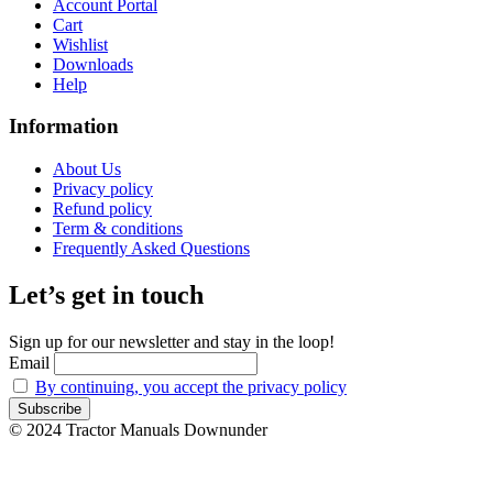
Account Portal
Cart
Wishlist
Downloads
Help
Information
About Us
Privacy policy
Refund policy
Term & conditions
Frequently Asked Questions
Let’s get in touch
Sign up for our newsletter and stay in the loop!
Email
By continuing, you accept the privacy policy
© 2024 Tractor Manuals Downunder