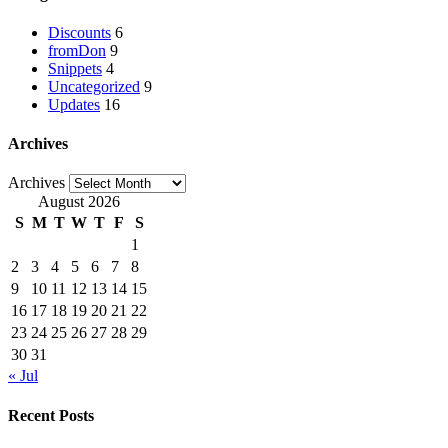
Discounts
6
fromDon
9
Snippets
4
Uncategorized
9
Updates
16
Archives
Archives
August 2026
S
M
T
W
T
F
S
1
2
3
4
5
6
7
8
9
10
11
12
13
14
15
16
17
18
19
20
21
22
23
24
25
26
27
28
29
30
31
« Jul
Recent Posts