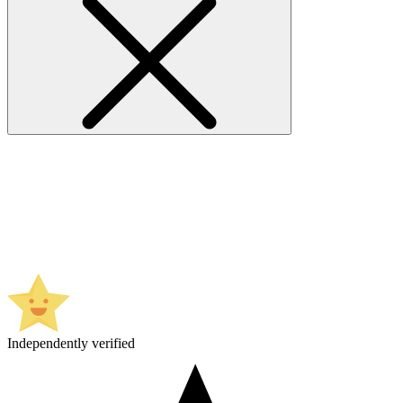
Independently verified