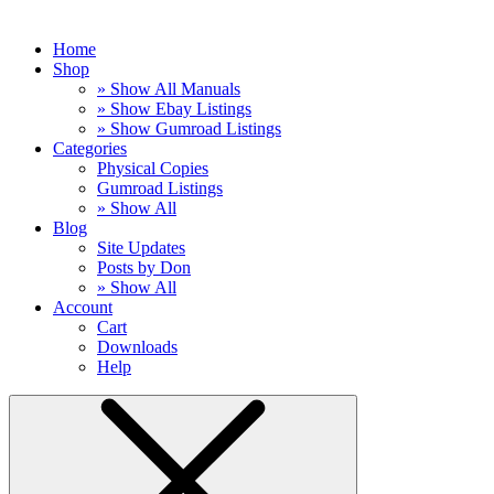
Home
Shop
» Show All Manuals
» Show Ebay Listings
» Show Gumroad Listings
Categories
Physical Copies
Gumroad Listings
» Show All
Blog
Site Updates
Posts by Don
» Show All
Account
Cart
Downloads
Help