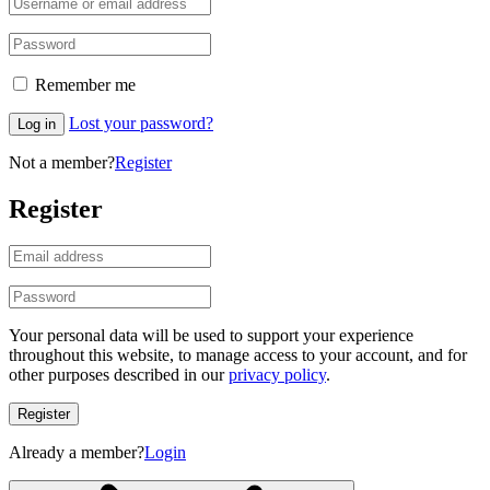
Remember me
Lost your password?
Log in
Not a member?
Register
Register
Your personal data will be used to support your experience
throughout this website, to manage access to your account, and for
other purposes described in our
privacy policy
.
Register
Already a member?
Login