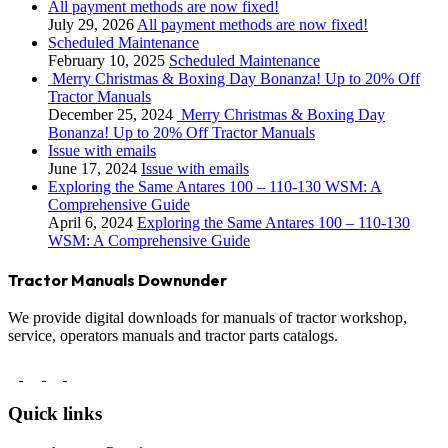
All payment methods are now fixed!
July 29, 2026
All payment methods are now fixed!
Scheduled Maintenance
February 10, 2025
Scheduled Maintenance
Merry Christmas & Boxing Day Bonanza! Up to 20% Off
Tractor Manuals
December 25, 2024
Merry Christmas & Boxing Day
Bonanza! Up to 20% Off Tractor Manuals
Issue with emails
June 17, 2024
Issue with emails
Exploring the Same Antares 100 – 110-130 WSM: A
Comprehensive Guide
April 6, 2024
Exploring the Same Antares 100 – 110-130
WSM: A Comprehensive Guide
Tractor Manuals Downunder
We provide digital downloads for manuals of tractor workshop,
service, operators manuals and tractor parts catalogs.
Quick links