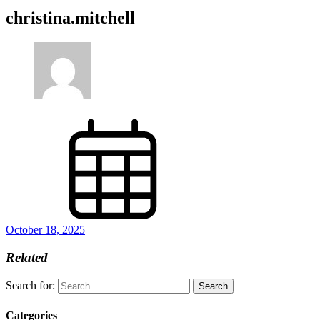
christina.mitchell
October 18, 2025
Related
Search for:
Categories