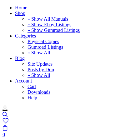
Home
Shop
» Show All Manuals
» Show Ebay Listings
» Show Gumroad Listings
Categories
Physical Copies
Gumroad Listings
» Show All
Blog
Site Updates
Posts by Don
» Show All
Account
Cart
Downloads
Help
0