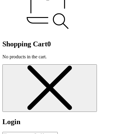
Shopping Cart
0
No products in the cart.
Login