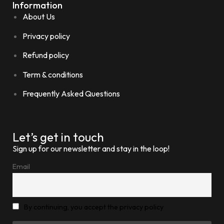
Information
About Us
Privacy policy
Refund policy
Term & conditions
Frequently Asked Questions
Let’s get in touch
Sign up for our newsletter and stay in the loop!
Email
By continuing, you accept the privacy policy