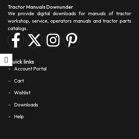
Tractor Manuals Downunder
We provide digital downloads for manuals of tractor
workshop, service, operators manuals and tractor parts
catalogs.
Quick links
Account Portal
Cart
Wishlist
Downloads
Help