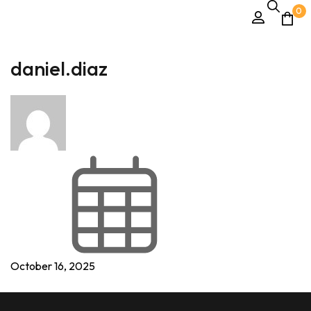
0
daniel.diaz
October 16, 2025