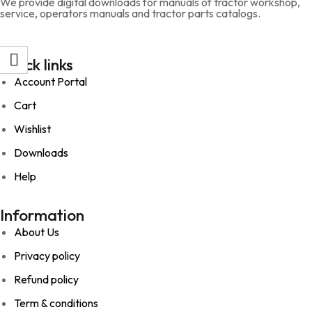
We provide digital downloads for manuals of tractor workshop,
service, operators manuals and tractor parts catalogs.
Quick links
Account Portal
Cart
Wishlist
Downloads
Help
Information
About Us
Privacy policy
Refund policy
Term & conditions