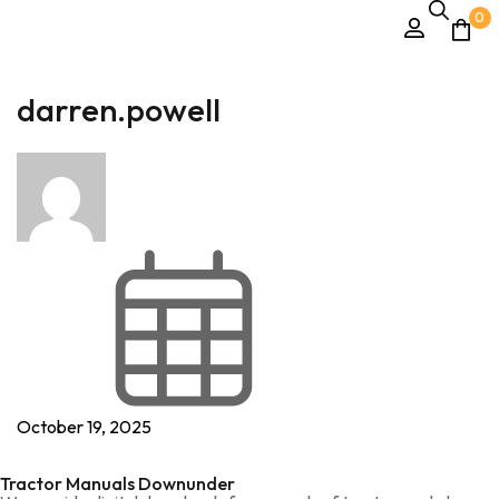
0
darren.powell
October 19, 2025
Tractor Manuals Downunder