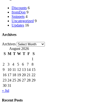
Discounts
6
fromDon
9
Snippets
4
Uncategorized
9
Updates
16
Archives
Archives
August 2026
S
M
T
W
T
F
S
1
2
3
4
5
6
7
8
9
10
11
12
13
14
15
16
17
18
19
20
21
22
23
24
25
26
27
28
29
30
31
« Jul
Recent Posts