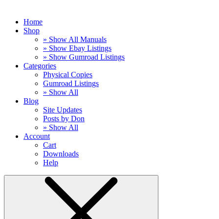
Home
Shop
» Show All Manuals
» Show Ebay Listings
» Show Gumroad Listings
Categories
Physical Copies
Gumroad Listings
» Show All
Blog
Site Updates
Posts by Don
» Show All
Account
Cart
Downloads
Help