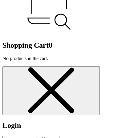
Shopping Cart
0
No products in the cart.
Login