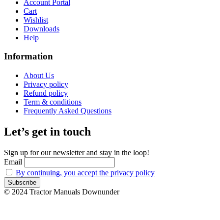
Account Portal
Cart
Wishlist
Downloads
Help
Information
About Us
Privacy policy
Refund policy
Term & conditions
Frequently Asked Questions
Let’s get in touch
Sign up for our newsletter and stay in the loop!
Email
By continuing, you accept the privacy policy
© 2024 Tractor Manuals Downunder