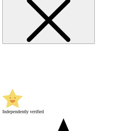
Independently verified