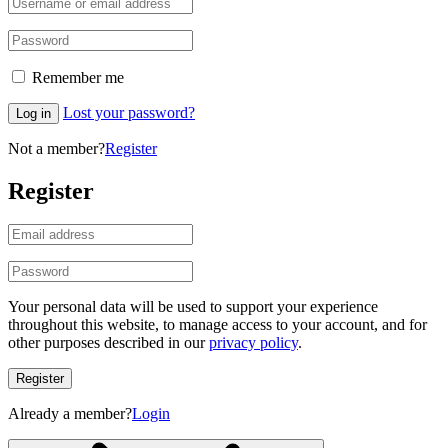
Remember me
Lost your password?
Log in
Not a member?
Register
Register
Your personal data will be used to support your experience
throughout this website, to manage access to your account, and for
other purposes described in our
privacy policy
.
Register
Already a member?
Login