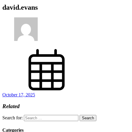
david.evans
October 17, 2025
Related
Search for:
Categories