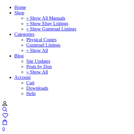
Home
Shop
» Show All Manuals
» Show Ebay Listings
» Show Gumroad Listings
Categories
Physical Copies
Gumroad Listings
» Show All
Blog
Site Updates
Posts by Don
» Show All
Account
Cart
Downloads
Help
0