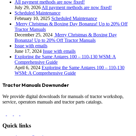
All payment methods are now fixed!
July 29, 2026
All payment methods are now fixed!
Scheduled Maintenance
February 10, 2025
Scheduled Maintenance
Merry Christmas & Boxing Day Bonanza! Up to 20% Off
Tractor Manuals
December 25, 2024
Merry Christmas & Boxing Day
Bonanza! Up to 20% Off Tractor Manuals
Issue with emails
June 17, 2024
Issue with emails
Exploring the Same Antares 100 – 110-130 WSM: A
Comprehensive Guide
April 6, 2024
Exploring the Same Antares 100 – 110-130
WSM: A Comprehensive Guide
Tractor Manuals Downunder
We provide digital downloads for manuals of tractor workshop,
service, operators manuals and tractor parts catalogs.
Quick links