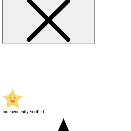
Independently verified