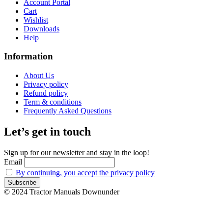
Account Portal
Cart
Wishlist
Downloads
Help
Information
About Us
Privacy policy
Refund policy
Term & conditions
Frequently Asked Questions
Let’s get in touch
Sign up for our newsletter and stay in the loop!
Email
By continuing, you accept the privacy policy
© 2024 Tractor Manuals Downunder