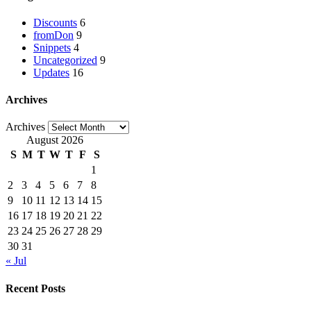
Discounts
6
fromDon
9
Snippets
4
Uncategorized
9
Updates
16
Archives
Archives
August 2026
S
M
T
W
T
F
S
1
2
3
4
5
6
7
8
9
10
11
12
13
14
15
16
17
18
19
20
21
22
23
24
25
26
27
28
29
30
31
« Jul
Recent Posts