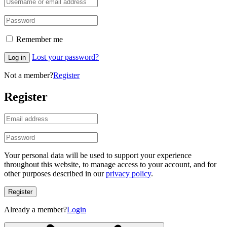
Remember me
Lost your password?
Log in
Not a member?
Register
Register
Your personal data will be used to support your experience
throughout this website, to manage access to your account, and for
other purposes described in our
privacy policy
.
Register
Already a member?
Login