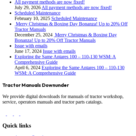
All payment methods are now fixed!
July 29, 2026
All payment methods are now fixed!
Scheduled Maintenance
February 10, 2025
Scheduled Maintenance
Merry Christmas & Boxing Day Bonanza! Up to 20% Off
Tractor Manuals
December 25, 2024
Merry Christmas & Boxing Day
Bonanza! Up to 20% Off Tractor Manuals
Issue with emails
June 17, 2024
Issue with emails
Exploring the Same Antares 100 – 110-130 WSM: A
Comprehensive Guide
April 6, 2024
Exploring the Same Antares 100 – 110-130
WSM: A Comprehensive Guide
Tractor Manuals Downunder
We provide digital downloads for manuals of tractor workshop,
service, operators manuals and tractor parts catalogs.
Quick links