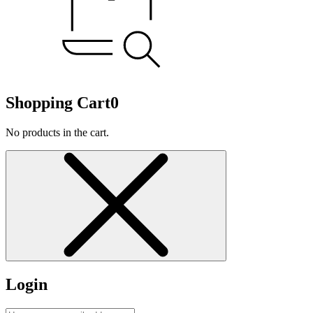
Shopping Cart
0
No products in the cart.
Login