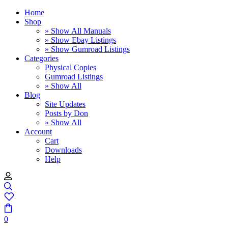
Home
Shop
» Show All Manuals
» Show Ebay Listings
» Show Gumroad Listings
Categories
Physical Copies
Gumroad Listings
» Show All
Blog
Site Updates
Posts by Don
» Show All
Account
Cart
Downloads
Help
0