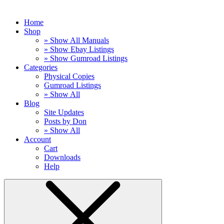
Home
Shop
» Show All Manuals
» Show Ebay Listings
» Show Gumroad Listings
Categories
Physical Copies
Gumroad Listings
» Show All
Blog
Site Updates
Posts by Don
» Show All
Account
Cart
Downloads
Help