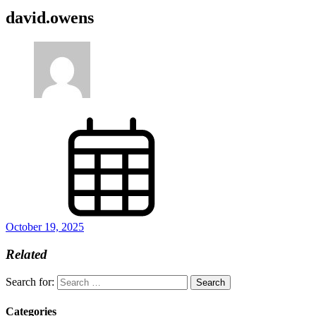
david.owens
October 19, 2025
Related
Search for:
Categories