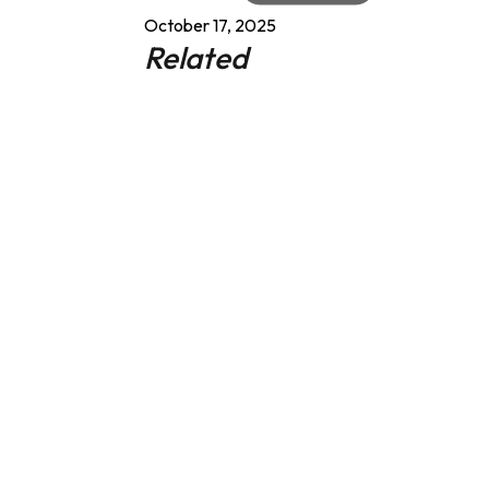
October 17, 2025
Related