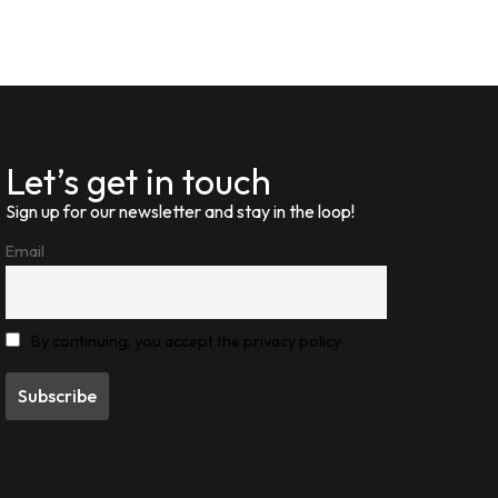
Let’s get in touch
Sign up for our newsletter and stay in the loop!
Email
By continuing, you accept the privacy policy