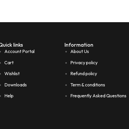
Quick links
Information
Account Portal
About Us
Cart
Privacy policy
Wishlist
Refund policy
Downloads
Term & conditions
Help
Frequently Asked Questions