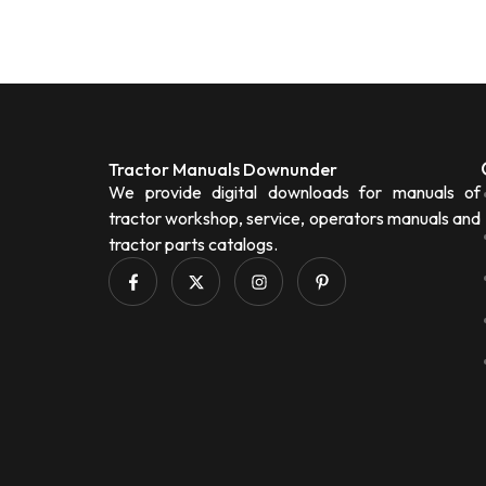
Tractor Manuals Downunder
We provide digital downloads for manuals of
tractor workshop, service, operators manuals and
tractor parts catalogs.