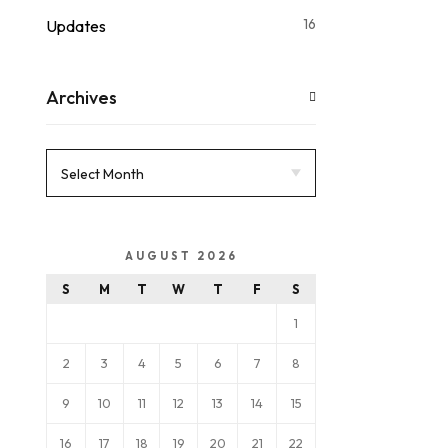
16
Updates
Archives
AUGUST 2026
S
M
T
W
T
F
S
1
2
3
4
5
6
7
8
9
10
11
12
13
14
15
16
17
18
19
20
21
22