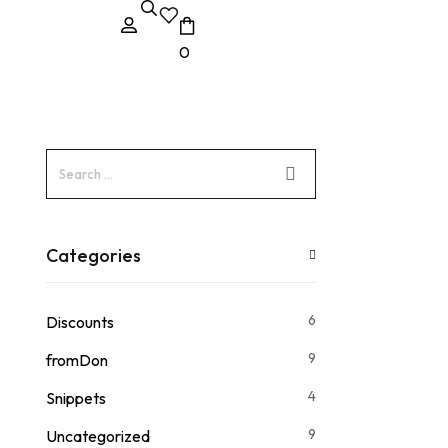
0
Categories
6
Discounts
9
fromDon
4
Snippets
9
Uncategorized