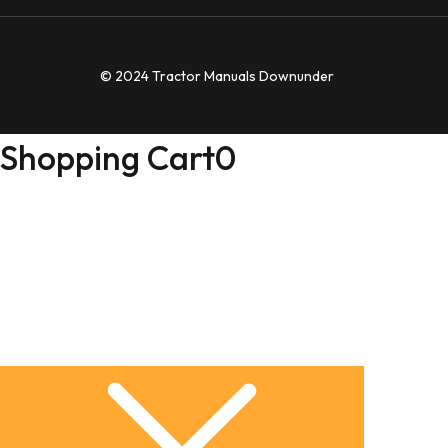
© 2024 Tractor Manuals Downunder
Shopping Cart
0