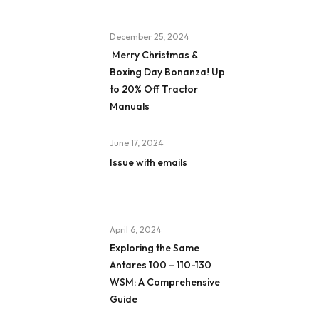
December 25, 2024
Merry Christmas &
Boxing Day Bonanza! Up
to 20% Off Tractor
Manuals
June 17, 2024
Issue with emails
April 6, 2024
Exploring the Same
Antares 100 – 110-130
WSM: A Comprehensive
Guide