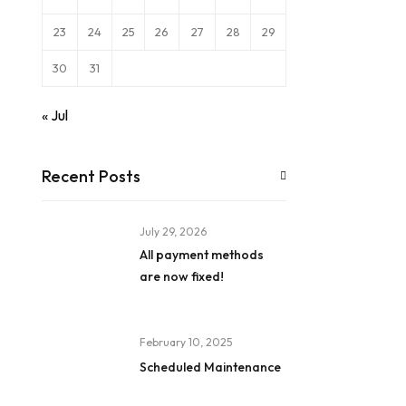
23
24
25
26
27
28
29
30
31
« Jul
Recent Posts
July 29, 2026
All payment methods
are now fixed!
February 10, 2025
Scheduled Maintenance