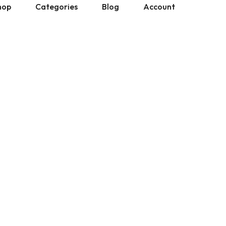
hop
Categories
Blog
Account
All Manuals
Physical Copies
Site Updates
Cart
Ebay Listings
Gumroad Listings
Posts by Don
Downloads
 Gumroad Listings
» Show All
» Show All
Help