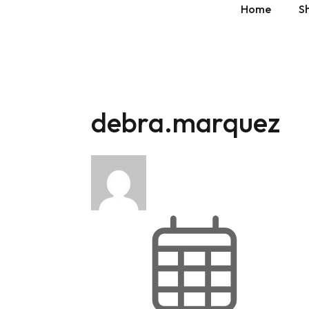
Home
S
» Show 
debra.marquez
» Show 
» Show