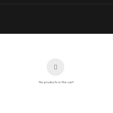
No products in the cart.