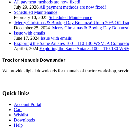
All payment methods are now fixed!
July 29, 2026
All payment methods are now fixed!
Scheduled Maintenance
February 10, 2025
Scheduled Maintenance
Merry Christmas & Boxing Day Bonanza! Up to 20% Off Tra
December 25, 2024
Merry Christmas & Boxing Day Bonanza!
Issue with emails
June 17, 2024
Issue with emails
Exploring the Same Antares 100 – 110-130 WSM: A Compreh
April 6, 2024
Exploring the Same Antares 100 – 110-130 WS
Tractor Manuals Downunder
We provide digital downloads for manuals of tractor workshop, service
Quick links
Account Portal
Cart
Wishlist
Downloads
Help