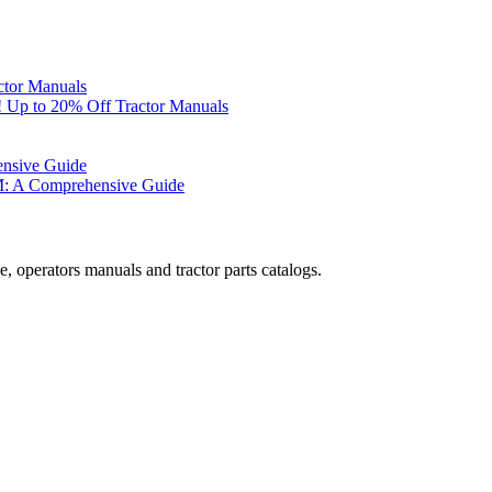
ctor Manuals
 Up to 20% Off Tractor Manuals
ensive Guide
M: A Comprehensive Guide
, operators manuals and tractor parts catalogs.