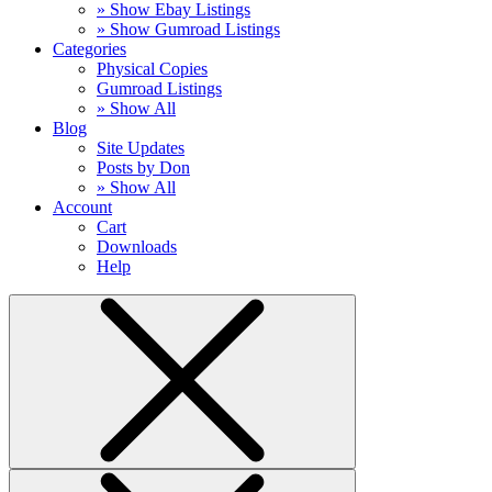
» Show Ebay Listings
» Show Gumroad Listings
Categories
Physical Copies
Gumroad Listings
» Show All
Blog
Site Updates
Posts by Don
» Show All
Account
Cart
Downloads
Help