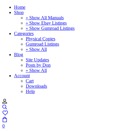
Home
Shop
» Show All Manuals
» Show Ebay Listings
» Show Gumroad Listings
Categories
Physical Copies
Gumroad Listings
» Show All
Blog
Site Updates
Posts by Don
» Show All
Account
Cart
Downloads
Help
0