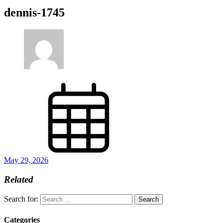
dennis-1745
May 29, 2026
Related
Search for:
Categories