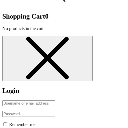
Shopping Cart
0
No products in the cart.
Login
Remember me