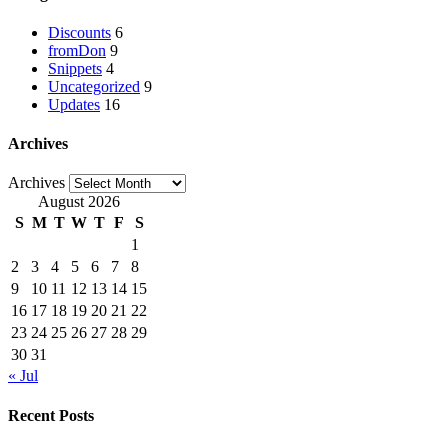
Discounts
6
fromDon
9
Snippets
4
Uncategorized
9
Updates
16
Archives
Archives
August 2026
S
M
T
W
T
F
S
1
2
3
4
5
6
7
8
9
10
11
12
13
14
15
16
17
18
19
20
21
22
23
24
25
26
27
28
29
30
31
« Jul
Recent Posts