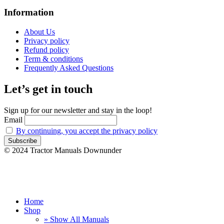
Information
About Us
Privacy policy
Refund policy
Term & conditions
Frequently Asked Questions
Let’s get in touch
Sign up for our newsletter and stay in the loop!
Email
By continuing, you accept the privacy policy
© 2024 Tractor Manuals Downunder
Home
Shop
» Show All Manuals