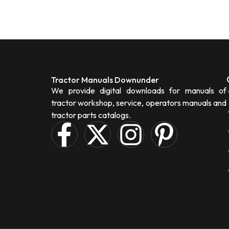
Tractor Manuals Downunder
We provide digital downloads for manuals of
tractor workshop, service, operators manuals and
tractor parts catalogs.