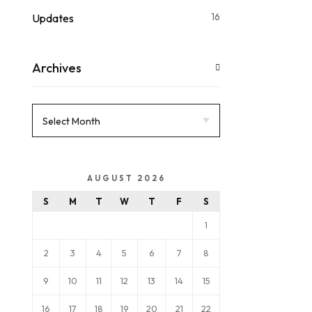
16
Updates
Archives
AUGUST 2026
S
M
T
W
T
F
S
1
2
3
4
5
6
7
8
9
10
11
12
13
14
15
16
17
18
19
20
21
22