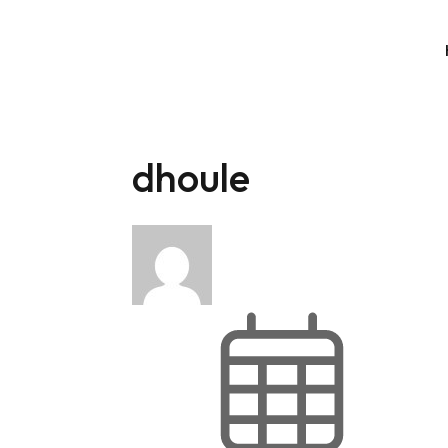
dhoule