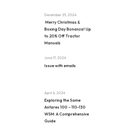
December 25, 2024
Merry Christmas &
Boxing Day Bonanza! Up
to 20% Off Tractor
Manuals
June 17, 2024
Issue with emails
April 6, 2024
Exploring the Same
Antares 100 – 110-130
WSM: A Comprehensive
Guide