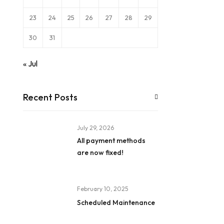
23
24
25
26
27
28
29
30
31
« Jul
Recent Posts
July 29, 2026
All payment methods
are now fixed!
February 10, 2025
Scheduled Maintenance