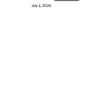
July 2, 2026