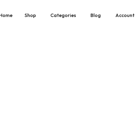
Home
Shop
Categories
Blog
Account
» Show All Manuals
Physical Copies
Site Updates
Cart
» Show Ebay Listings
Gumroad Listings
Posts by Don
Downloads
» Show Gumroad Listings
» Show All
» Show All
Help