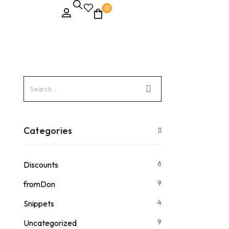
0
Categories
6
Discounts
9
fromDon
4
Snippets
9
Uncategorized