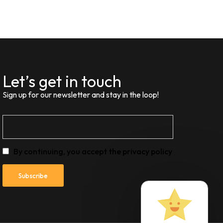
Let’s get in touch
Sign up for our newsletter and stay in the loop!
Email
By continuing, you accept the privacy policy