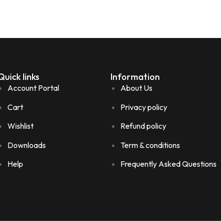
Quick links
Information
Account Portal
About Us
Cart
Privacy policy
Wishlist
Refund policy
Downloads
Term & conditions
Help
Frequently Asked Questions