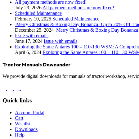
All payment methods are now fixed!
July 29, 2026
All payment methods are now fixed!
Scheduled Maintenance
February 10, 2025
Scheduled Maintenance
Merry Christmas & Boxing Day Bonanza! Up to 20% Off Tra
December 25, 2024
Merry Christmas & Boxing Day Bonanza!
Issue with emails
June 17, 2024
Issue with emails
Exploring the Same Antares 100 – 110-130 WSM: A Compreh
April 6, 2024
Exploring the Same Antares 100 – 110-130 WS
Tractor Manuals Downunder
We provide digital downloads for manuals of tractor workshop, service
Quick links
Account Portal
Cart
Wishlist
Downloads
Help