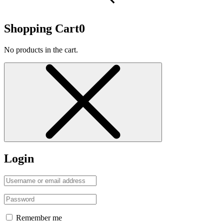
Shopping Cart
0
No products in the cart.
Login
Remember me