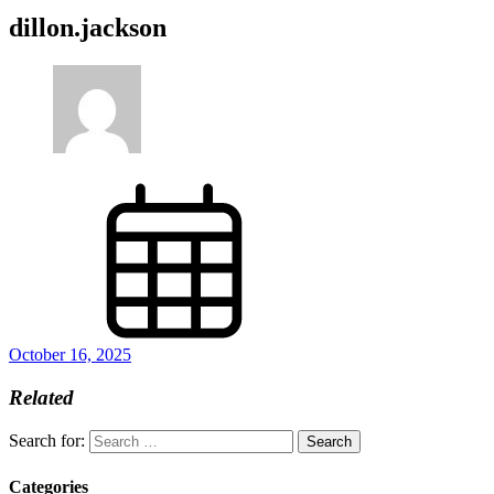
dillon.jackson
October 16, 2025
Related
Search for:
Categories