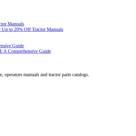
ctor Manuals
 Up to 20% Off Tractor Manuals
ensive Guide
M: A Comprehensive Guide
, operators manuals and tractor parts catalogs.