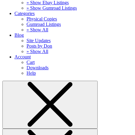
» Show Ebay Listings
» Show Gumroad Listings
Categories
Physical Copies
Gumroad Listings
» Show All
Blog
Site Updates
Posts by Don
» Show All
Account
Cart
Downloads
Help