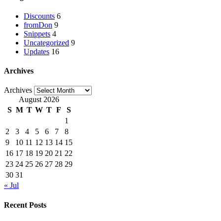
Discounts
6
fromDon
9
Snippets
4
Uncategorized
9
Updates
16
Archives
Archives
August 2026
S
M
T
W
T
F
S
1
2
3
4
5
6
7
8
9
10
11
12
13
14
15
16
17
18
19
20
21
22
23
24
25
26
27
28
29
30
31
« Jul
Recent Posts