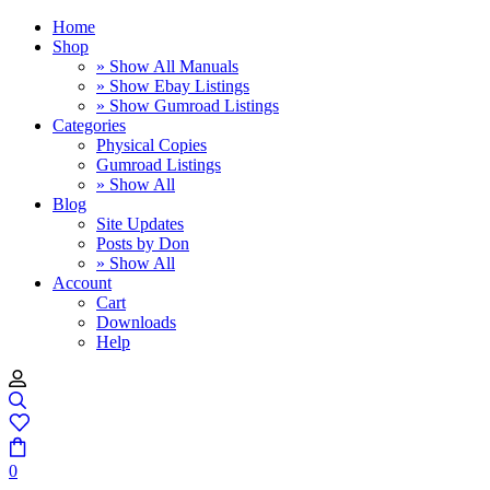
Home
Shop
» Show All Manuals
» Show Ebay Listings
» Show Gumroad Listings
Categories
Physical Copies
Gumroad Listings
» Show All
Blog
Site Updates
Posts by Don
» Show All
Account
Cart
Downloads
Help
0