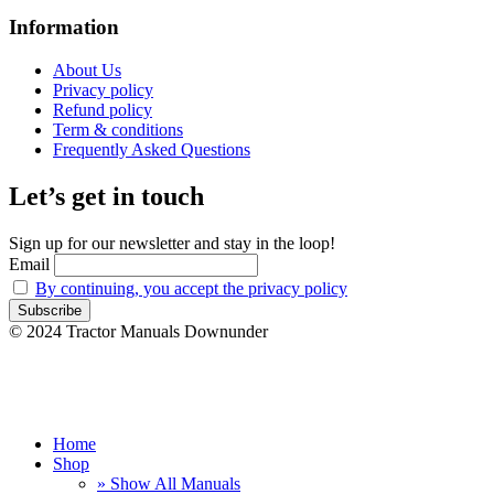
Information
About Us
Privacy policy
Refund policy
Term & conditions
Frequently Asked Questions
Let’s get in touch
Sign up for our newsletter and stay in the loop!
Email
By continuing, you accept the privacy policy
© 2024 Tractor Manuals Downunder
Home
Shop
» Show All Manuals