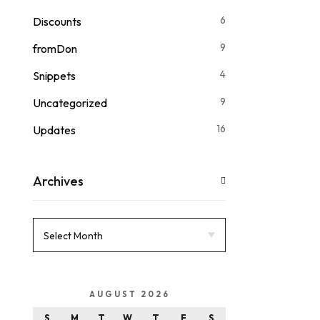
6
Discounts
9
fromDon
4
Snippets
9
Uncategorized
16
Updates
Archives
AUGUST 2026
S
M
T
W
T
F
S