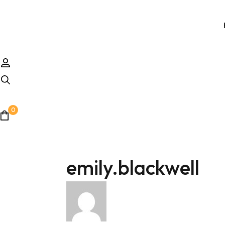
0
emily.blackwell