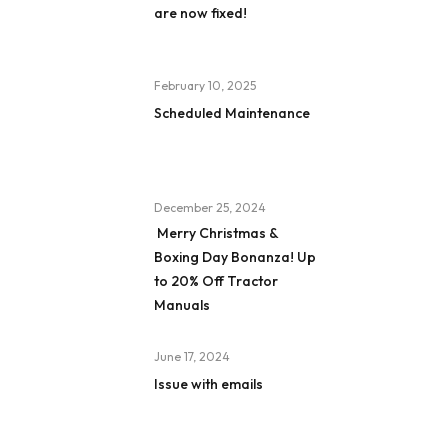
are now fixed!
February 10, 2025
Scheduled Maintenance
December 25, 2024
Merry Christmas &
Boxing Day Bonanza! Up
to 20% Off Tractor
Manuals
June 17, 2024
Issue with emails