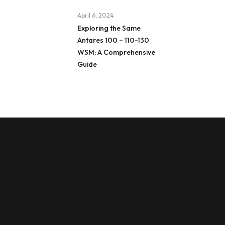
April 6, 2024
Exploring the Same
Antares 100 – 110-130
WSM: A Comprehensive
Guide