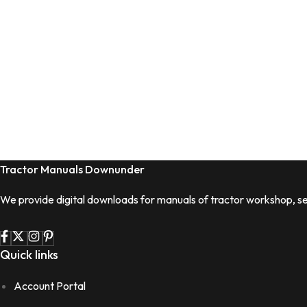
Tractor Manuals Downunder
We provide digital downloads for manuals of tractor workshop, se
Quick links
Account Portal