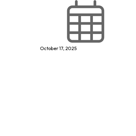
October 17, 2025