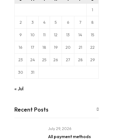
1
2
3
4
5
6
7
8
9
10
11
12
13
14
15
16
17
18
19
20
21
22
23
24
25
26
27
28
29
30
31
« Jul
Recent Posts
July 29, 2026
All payment methods