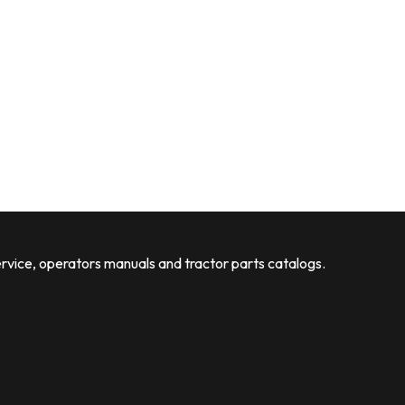
rvice, operators manuals and tractor parts catalogs.