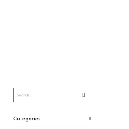
Categories