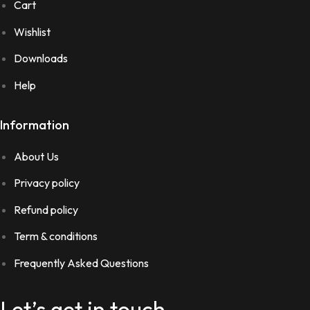
Cart
Wishlist
Downloads
Help
Information
About Us
Privacy policy
Refund policy
Term & conditions
Frequently Asked Questions
Let’s get in touch