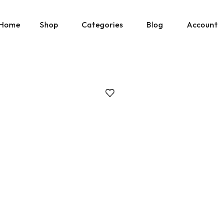
Home
Shop
Categories
Blog
Account
» Show All Manuals
Physical Copies
Site Updates
Cart
» Show Ebay Listings
Gumroad Listings
Posts by Don
Downloads
» Show Gumroad Listings
» Show All
» Show All
Help