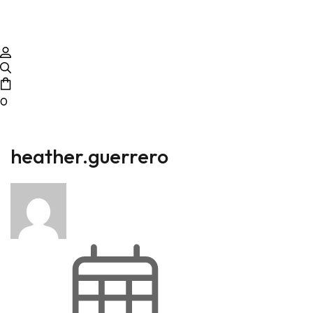
0
heather.guerrero