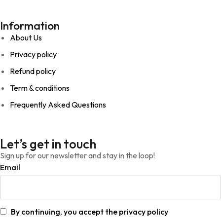
Information
About Us
Privacy policy
Refund policy
Term & conditions
Frequently Asked Questions
Let’s get in touch
Sign up for our newsletter and stay in the loop!
Email
By continuing, you accept the privacy policy