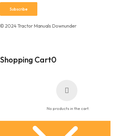
© 2024 Tractor Manuals Downunder
Shopping Cart
0
No products in the cart.