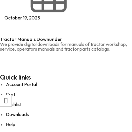
October 19, 2025
Tractor Manuals Downunder
We provide digital downloads for manuals of tractor workshop,
service, operators manuals and tractor parts catalogs.
Quick links
Account Portal
Cart
Wishlist
Downloads
Help