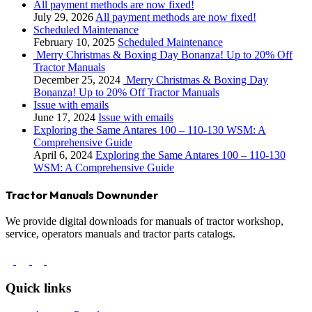
All payment methods are now fixed!
July 29, 2026
All payment methods are now fixed!
Scheduled Maintenance
February 10, 2025
Scheduled Maintenance
Merry Christmas & Boxing Day Bonanza! Up to 20% Off
Tractor Manuals
December 25, 2024
Merry Christmas & Boxing Day
Bonanza! Up to 20% Off Tractor Manuals
Issue with emails
June 17, 2024
Issue with emails
Exploring the Same Antares 100 – 110-130 WSM: A
Comprehensive Guide
April 6, 2024
Exploring the Same Antares 100 – 110-130
WSM: A Comprehensive Guide
Tractor Manuals Downunder
We provide digital downloads for manuals of tractor workshop,
service, operators manuals and tractor parts catalogs.
Quick links