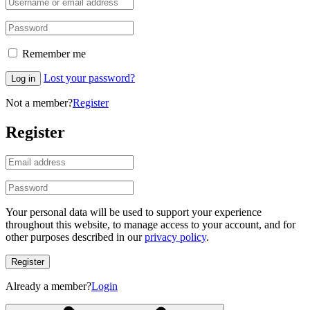
Remember me
Lost your password?
Log in
Not a member?
Register
Register
Your personal data will be used to support your experience
throughout this website, to manage access to your account, and for
other purposes described in our
privacy policy
.
Register
Already a member?
Login