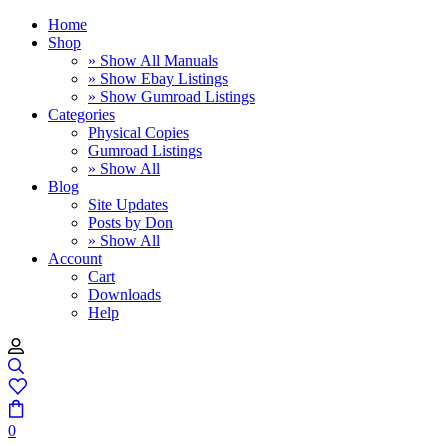
Home
Shop
» Show All Manuals
» Show Ebay Listings
» Show Gumroad Listings
Categories
Physical Copies
Gumroad Listings
» Show All
Blog
Site Updates
Posts by Don
» Show All
Account
Cart
Downloads
Help
0