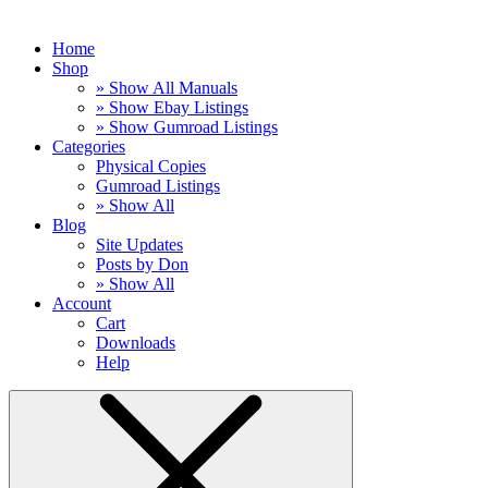
Home
Shop
» Show All Manuals
» Show Ebay Listings
» Show Gumroad Listings
Categories
Physical Copies
Gumroad Listings
» Show All
Blog
Site Updates
Posts by Don
» Show All
Account
Cart
Downloads
Help