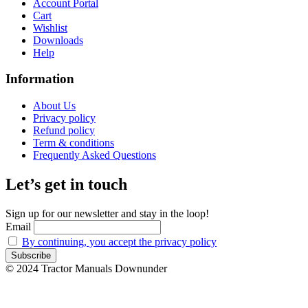
Account Portal
Cart
Wishlist
Downloads
Help
Information
About Us
Privacy policy
Refund policy
Term & conditions
Frequently Asked Questions
Let’s get in touch
Sign up for our newsletter and stay in the loop!
Email
By continuing, you accept the privacy policy
© 2024 Tractor Manuals Downunder