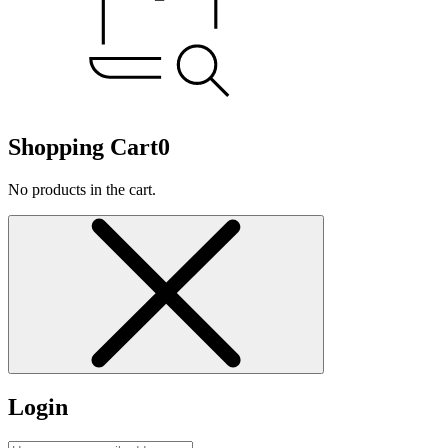
Shopping Cart
0
No products in the cart.
Login