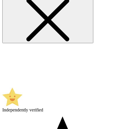
Independently verified