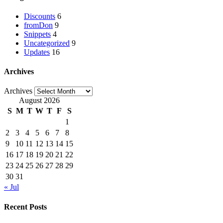
Discounts
6
fromDon
9
Snippets
4
Uncategorized
9
Updates
16
Archives
Archives
August 2026
S
M
T
W
T
F
S
1
2
3
4
5
6
7
8
9
10
11
12
13
14
15
16
17
18
19
20
21
22
23
24
25
26
27
28
29
30
31
« Jul
Recent Posts