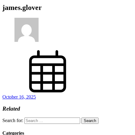
james.glover
October 16, 2025
Related
Search for:
Categories