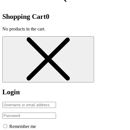
Shopping Cart
0
No products in the cart.
Login
Remember me