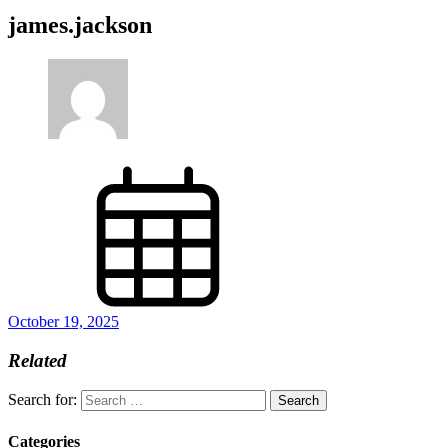
james.jackson
October 19, 2025
Related
Search for:
Categories