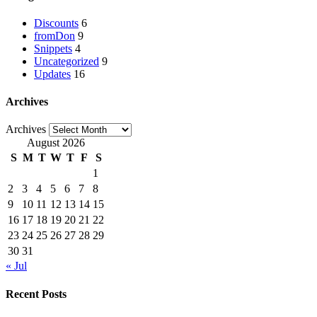
Discounts
6
fromDon
9
Snippets
4
Uncategorized
9
Updates
16
Archives
Archives
August 2026
S
M
T
W
T
F
S
1
2
3
4
5
6
7
8
9
10
11
12
13
14
15
16
17
18
19
20
21
22
23
24
25
26
27
28
29
30
31
« Jul
Recent Posts