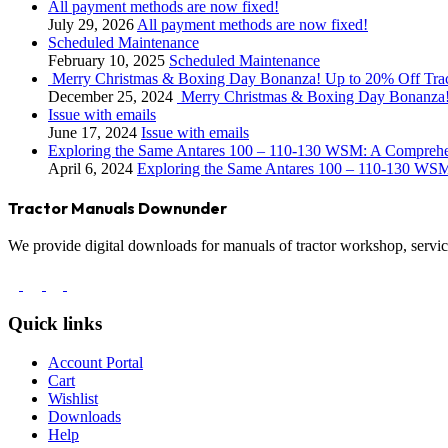
All payment methods are now fixed!
July 29, 2026
All payment methods are now fixed!
Scheduled Maintenance
February 10, 2025
Scheduled Maintenance
Merry Christmas & Boxing Day Bonanza! Up to 20% Off Tra
December 25, 2024
Merry Christmas & Boxing Day Bonanza!
Issue with emails
June 17, 2024
Issue with emails
Exploring the Same Antares 100 – 110-130 WSM: A Compreh
April 6, 2024
Exploring the Same Antares 100 – 110-130 WS
Tractor Manuals Downunder
We provide digital downloads for manuals of tractor workshop, service
Quick links
Account Portal
Cart
Wishlist
Downloads
Help