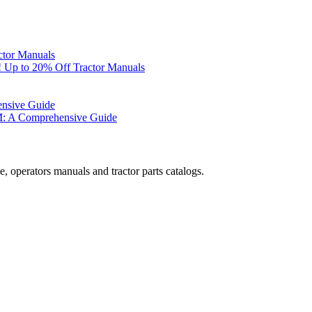
ctor Manuals
 Up to 20% Off Tractor Manuals
ensive Guide
M: A Comprehensive Guide
, operators manuals and tractor parts catalogs.