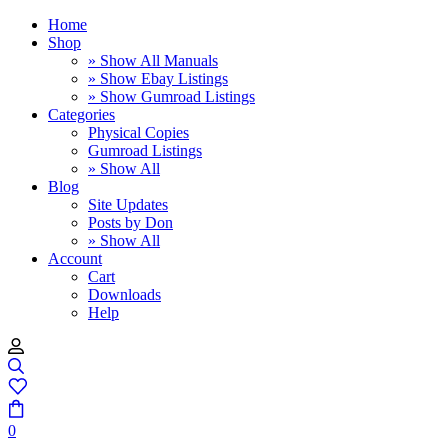
Home
Shop
» Show All Manuals
» Show Ebay Listings
» Show Gumroad Listings
Categories
Physical Copies
Gumroad Listings
» Show All
Blog
Site Updates
Posts by Don
» Show All
Account
Cart
Downloads
Help
0