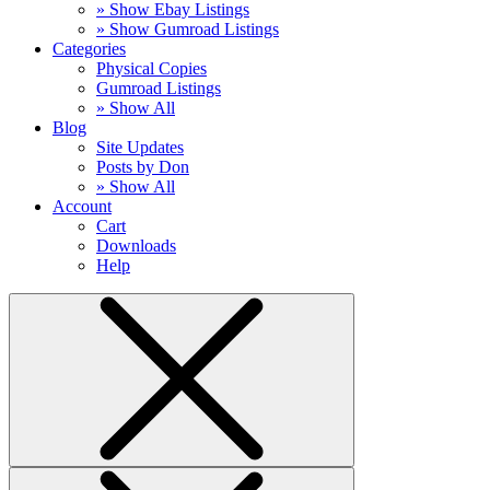
» Show Ebay Listings
» Show Gumroad Listings
Categories
Physical Copies
Gumroad Listings
» Show All
Blog
Site Updates
Posts by Don
» Show All
Account
Cart
Downloads
Help