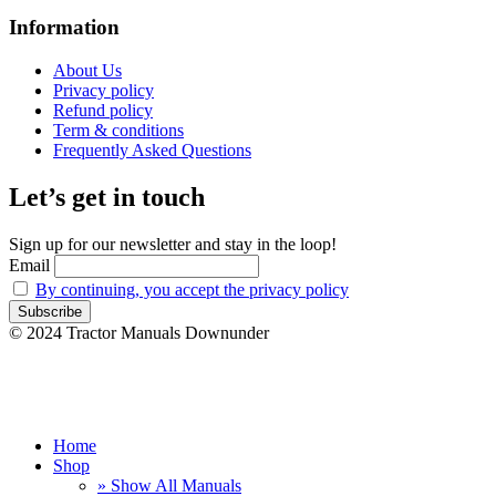
Information
About Us
Privacy policy
Refund policy
Term & conditions
Frequently Asked Questions
Let’s get in touch
Sign up for our newsletter and stay in the loop!
Email
By continuing, you accept the privacy policy
© 2024 Tractor Manuals Downunder
Home
Shop
» Show All Manuals