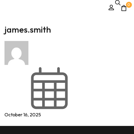
0
james.smith
October 16, 2025