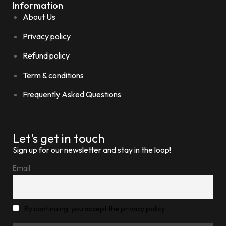
Information
About Us
Privacy policy
Refund policy
Term & conditions
Frequently Asked Questions
Let’s get in touch
Sign up for our newsletter and stay in the loop!
Email
By continuing, you accept the privacy policy