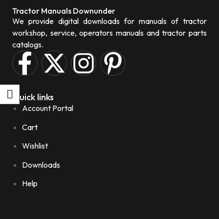
Tractor Manuals Downunder
We provide digital downloads for manuals of tractor
workshop, service, operators manuals and tractor parts
catalogs.
Quick links
Account Portal
Cart
Wishlist
Downloads
Help