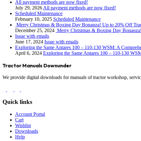
All payment methods are now fixed!
July 29, 2026
All payment methods are now fixed!
Scheduled Maintenance
February 10, 2025
Scheduled Maintenance
Merry Christmas & Boxing Day Bonanza! Up to 20% Off Tra
December 25, 2024
Merry Christmas & Boxing Day Bonanza!
Issue with emails
June 17, 2024
Issue with emails
Exploring the Same Antares 100 – 110-130 WSM: A Compreh
April 6, 2024
Exploring the Same Antares 100 – 110-130 WS
Tractor Manuals Downunder
We provide digital downloads for manuals of tractor workshop, service
Quick links
Account Portal
Cart
Wishlist
Downloads
Help