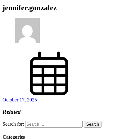
jennifer.gonzalez
October 17, 2025
Related
Search for:
Categories