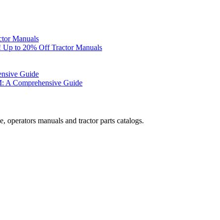
ctor Manuals
 Up to 20% Off Tractor Manuals
ensive Guide
M: A Comprehensive Guide
, operators manuals and tractor parts catalogs.