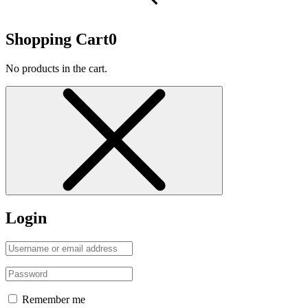
Shopping Cart
0
No products in the cart.
Login
Remember me