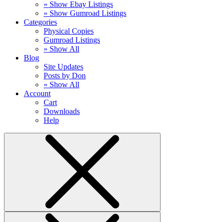
» Show Ebay Listings
» Show Gumroad Listings
Categories
Physical Copies
Gumroad Listings
» Show All
Blog
Site Updates
Posts by Don
» Show All
Account
Cart
Downloads
Help