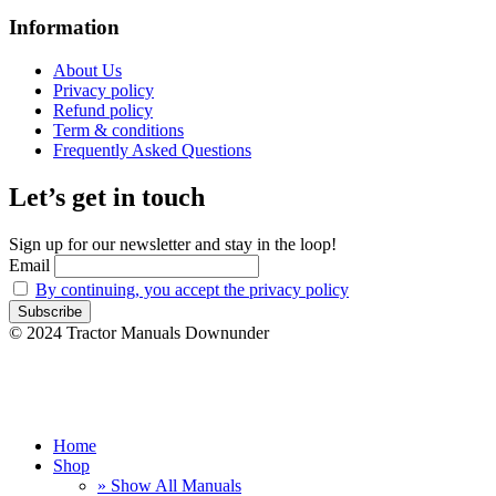
Information
About Us
Privacy policy
Refund policy
Term & conditions
Frequently Asked Questions
Let’s get in touch
Sign up for our newsletter and stay in the loop!
Email
By continuing, you accept the privacy policy
© 2024 Tractor Manuals Downunder
Home
Shop
» Show All Manuals