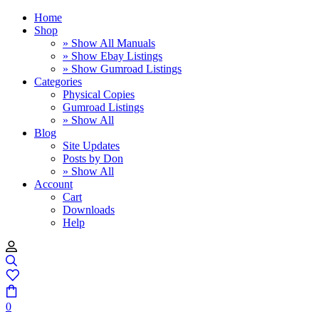
Home
Shop
» Show All Manuals
» Show Ebay Listings
» Show Gumroad Listings
Categories
Physical Copies
Gumroad Listings
» Show All
Blog
Site Updates
Posts by Don
» Show All
Account
Cart
Downloads
Help
0