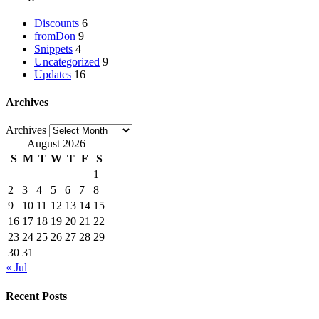
Discounts
6
fromDon
9
Snippets
4
Uncategorized
9
Updates
16
Archives
Archives
August 2026
S
M
T
W
T
F
S
1
2
3
4
5
6
7
8
9
10
11
12
13
14
15
16
17
18
19
20
21
22
23
24
25
26
27
28
29
30
31
« Jul
Recent Posts