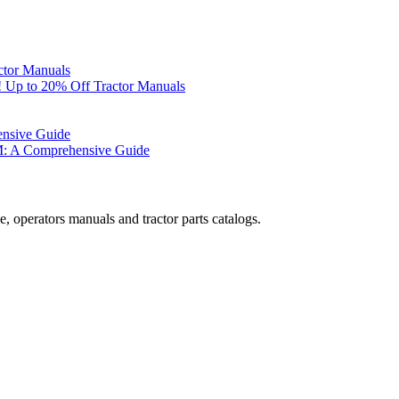
ctor Manuals
 Up to 20% Off Tractor Manuals
ensive Guide
M: A Comprehensive Guide
, operators manuals and tractor parts catalogs.