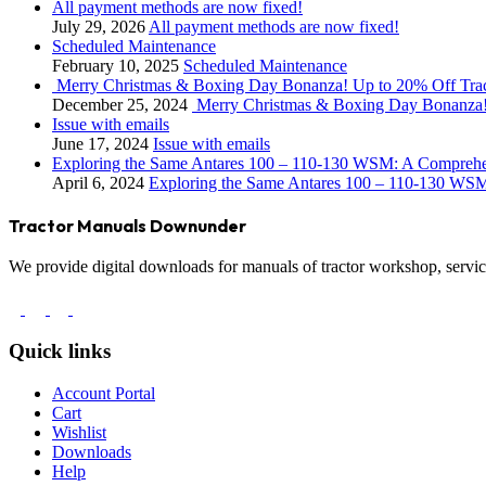
All payment methods are now fixed!
July 29, 2026
All payment methods are now fixed!
Scheduled Maintenance
February 10, 2025
Scheduled Maintenance
Merry Christmas & Boxing Day Bonanza! Up to 20% Off Tra
December 25, 2024
Merry Christmas & Boxing Day Bonanza!
Issue with emails
June 17, 2024
Issue with emails
Exploring the Same Antares 100 – 110-130 WSM: A Compreh
April 6, 2024
Exploring the Same Antares 100 – 110-130 WS
Tractor Manuals Downunder
We provide digital downloads for manuals of tractor workshop, service
Quick links
Account Portal
Cart
Wishlist
Downloads
Help