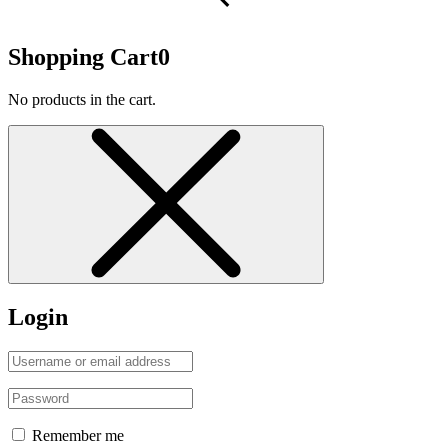
Shopping Cart
0
No products in the cart.
Login
Remember me