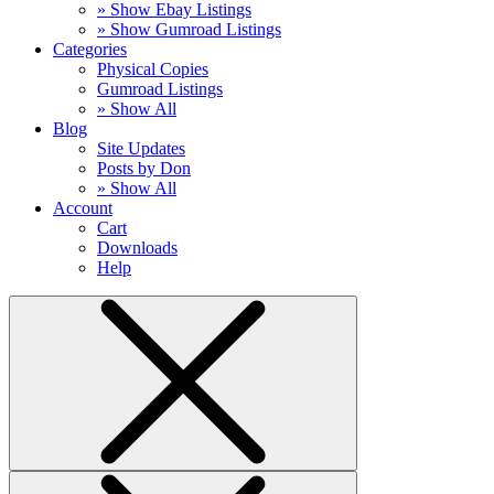
» Show Ebay Listings
» Show Gumroad Listings
Categories
Physical Copies
Gumroad Listings
» Show All
Blog
Site Updates
Posts by Don
» Show All
Account
Cart
Downloads
Help