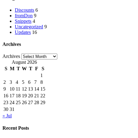
Discounts
6
fromDon
9
Snippets
4
Uncategorized
9
Updates
16
Archives
Archives
August 2026
S
M
T
W
T
F
S
1
2
3
4
5
6
7
8
9
10
11
12
13
14
15
16
17
18
19
20
21
22
23
24
25
26
27
28
29
30
31
« Jul
Recent Posts