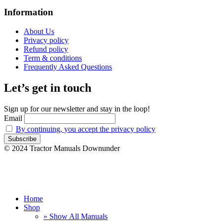
Information
About Us
Privacy policy
Refund policy
Term & conditions
Frequently Asked Questions
Let’s get in touch
Sign up for our newsletter and stay in the loop!
Email
By continuing, you accept the privacy policy
© 2024 Tractor Manuals Downunder
Home
Shop
» Show All Manuals