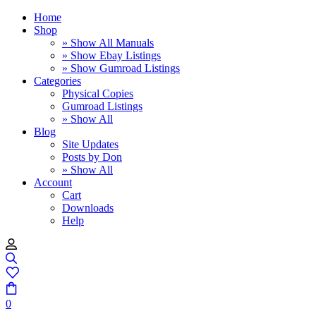
Home
Shop
» Show All Manuals
» Show Ebay Listings
» Show Gumroad Listings
Categories
Physical Copies
Gumroad Listings
» Show All
Blog
Site Updates
Posts by Don
» Show All
Account
Cart
Downloads
Help
0