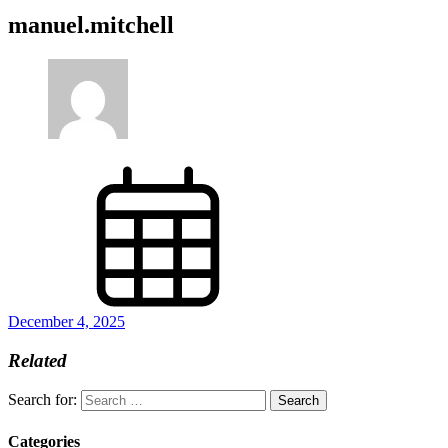
manuel.mitchell
December 4, 2025
Related
Search for:
Categories