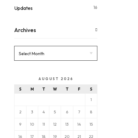
16
Updates
Archives
AUGUST 2026
S
M
T
W
T
F
S
1
2
3
4
5
6
7
8
9
10
11
12
13
14
15
16
17
18
19
20
21
22