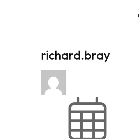
richard.bray