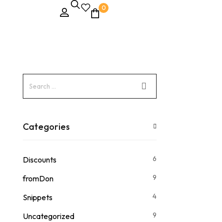
0
Categories
6
Discounts
9
fromDon
4
Snippets
9
Uncategorized