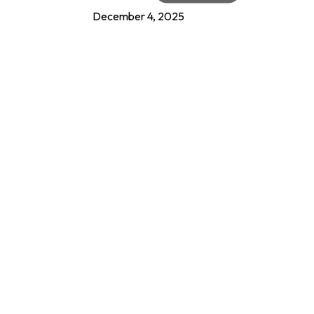
December 4, 2025