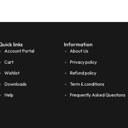
Quick links
Information
Account Portal
About Us
Cart
Privacy policy
Wishlist
Refund policy
Downloads
Term & conditions
Help
Frequently Asked Questions