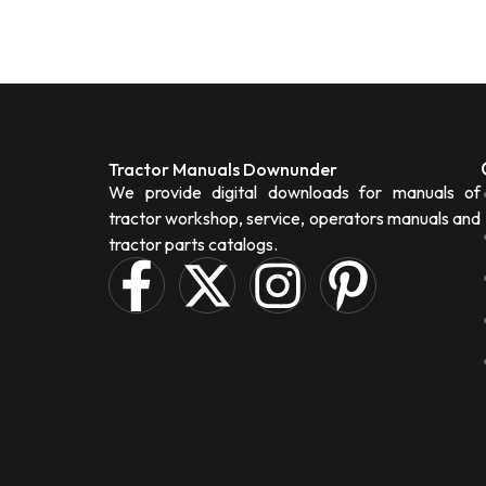
Tractor Manuals Downunder
We provide digital downloads for manuals of
tractor workshop, service, operators manuals and
tractor parts catalogs.