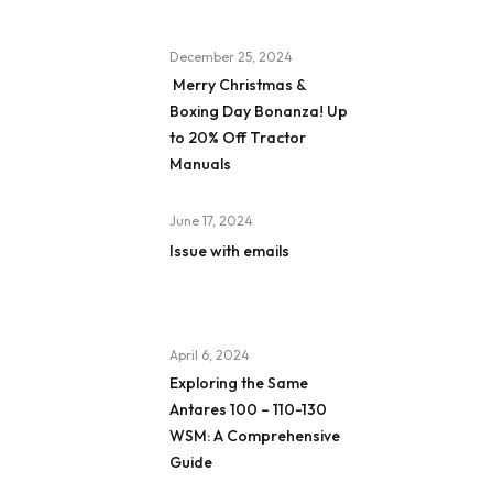
December 25, 2024
Merry Christmas &
Boxing Day Bonanza! Up
to 20% Off Tractor
Manuals
June 17, 2024
Issue with emails
April 6, 2024
Exploring the Same
Antares 100 – 110-130
WSM: A Comprehensive
Guide