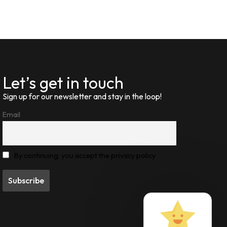
Let’s get in touch
Sign up for our newsletter and stay in the loop!
Email
By continuing, you accept the privacy policy