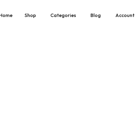
Home
Shop
Categories
Blog
Account
» Show All Manuals
Physical Copies
Site Updates
Cart
» Show Ebay Listings
Gumroad Listings
Posts by Don
Downloads
» Show Gumroad Listings
» Show All
» Show All
Help