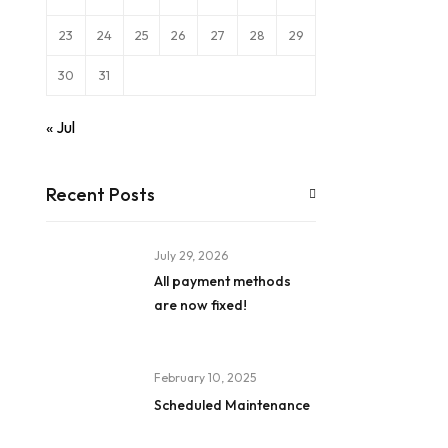
23
24
25
26
27
28
29
30
31
« Jul
Recent Posts
July 29, 2026
All payment methods
are now fixed!
February 10, 2025
Scheduled Maintenance