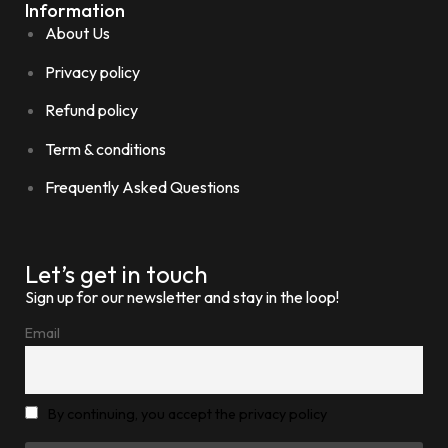
Information
About Us
Privacy policy
Refund policy
Term & conditions
Frequently Asked Questions
Let’s get in touch
Sign up for our newsletter and stay in the loop!
Email
By continuing, you accept the privacy policy