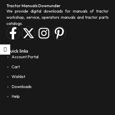
Tractor Manuals Downunder
We provide digital downloads for manuals of tractor
workshop, service, operators manuals and tractor parts
catalogs.
Quick links
Account Portal
Cart
Wishlist
Downloads
Help