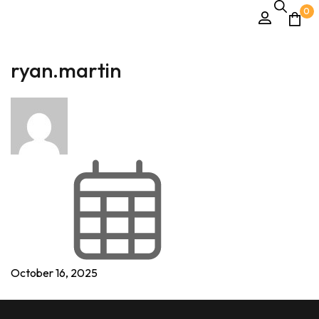
0
ryan.martin
October 16, 2025