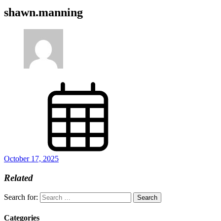
shawn.manning
October 17, 2025
Related
Search for:
Categories