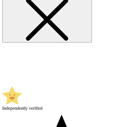
Independently verified