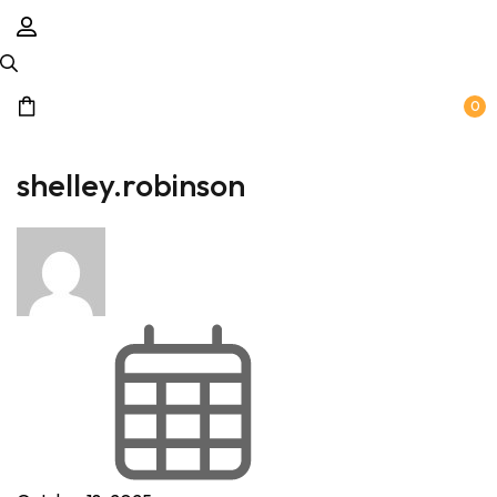
0
shelley.robinson