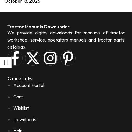
October 18, 2025
Tractor Manuals Downunder
We provide digital downloads for manuals of tractor
workshop, service, operators manuals and tractor parts
catalogs.
Quick links
Account Portal
Cart
Wishlist
Downloads
Help