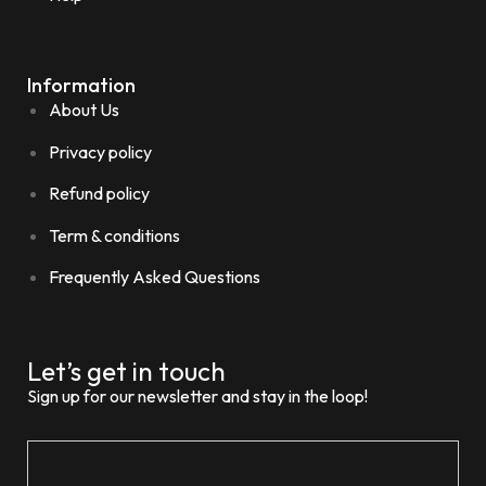
Information
About Us
Privacy policy
Refund policy
Term & conditions
Frequently Asked Questions
Let’s get in touch
Sign up for our newsletter and stay in the loop!
Email