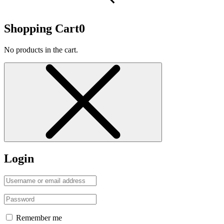
Shopping Cart
0
No products in the cart.
Login
Remember me