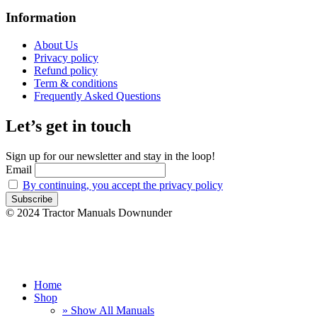
Information
About Us
Privacy policy
Refund policy
Term & conditions
Frequently Asked Questions
Let’s get in touch
Sign up for our newsletter and stay in the loop!
Email
By continuing, you accept the privacy policy
© 2024 Tractor Manuals Downunder
Home
Shop
» Show All Manuals