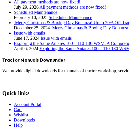
All payment methods are now fixed!
July 29, 2026
All payment methods are now fixed!
Scheduled Maintenance
February 10, 2025
Scheduled Maintenance
Merry Christmas & Boxing Day Bonanza! Up to 20% Off Tra
December 25, 2024
Merry Christmas & Boxing Day Bonanza!
Issue with emails
June 17, 2024
Issue with emails
Exploring the Same Antares 100 – 110-130 WSM: A Compreh
April 6, 2024
Exploring the Same Antares 100 – 110-130 WS
Tractor Manuals Downunder
We provide digital downloads for manuals of tractor workshop, service
Quick links
Account Portal
Cart
Wishlist
Downloads
Help