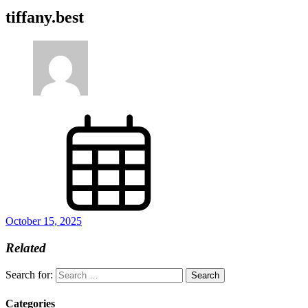
tiffany.best
October 15, 2025
Related
Search for:
Categories