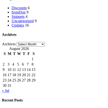
Discounts
6
fromDon
9
Snippets
4
Uncategorized
9
Updates
16
Archives
Archives
August 2026
S
M
T
W
T
F
S
1
2
3
4
5
6
7
8
9
10
11
12
13
14
15
16
17
18
19
20
21
22
23
24
25
26
27
28
29
30
31
« Jul
Recent Posts