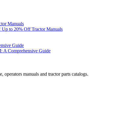
ctor Manuals
 Up to 20% Off Tractor Manuals
ensive Guide
M: A Comprehensive Guide
, operators manuals and tractor parts catalogs.