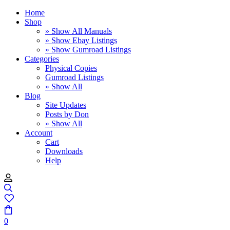
Home
Shop
» Show All Manuals
» Show Ebay Listings
» Show Gumroad Listings
Categories
Physical Copies
Gumroad Listings
» Show All
Blog
Site Updates
Posts by Don
» Show All
Account
Cart
Downloads
Help
0