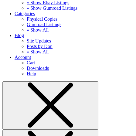
» Show Ebay Listings
» Show Gumroad Listings
Categories
Physical Copies
Gumroad Listings
» Show All
Blog
Site Updates
Posts by Don
» Show All
Account
Cart
Downloads
Help