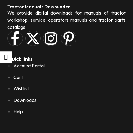
Tractor Manuals Downunder
We provide digital downloads for manuals of tractor
workshop, service, operators manuals and tractor parts
catalogs.
Quick links
Account Portal
Cart
Wishlist
Downloads
Help