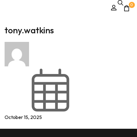
0
tony.watkins
October 15, 2025