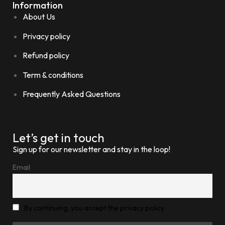
Information
About Us
Privacy policy
Refund policy
Term & conditions
Frequently Asked Questions
Let’s get in touch
Sign up for our newsletter and stay in the loop!
Email
By continuing, you accept the privacy policy