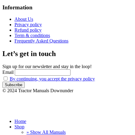
Information
About Us
Privacy policy
Refund policy
Term & conditions
Frequently Asked Questions
Let’s get in touch
Sign up for our newsletter and stay in the loop!
Email
By continuing, you accept the privacy policy
© 2024 Tractor Manuals Downunder
Home
Shop
» Show All Manuals