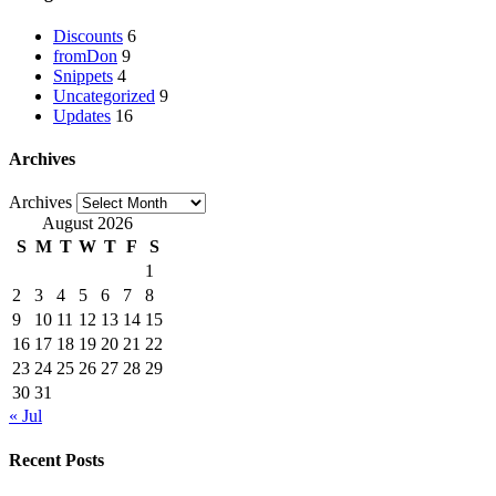
Discounts
6
fromDon
9
Snippets
4
Uncategorized
9
Updates
16
Archives
Archives
August 2026
S
M
T
W
T
F
S
1
2
3
4
5
6
7
8
9
10
11
12
13
14
15
16
17
18
19
20
21
22
23
24
25
26
27
28
29
30
31
« Jul
Recent Posts