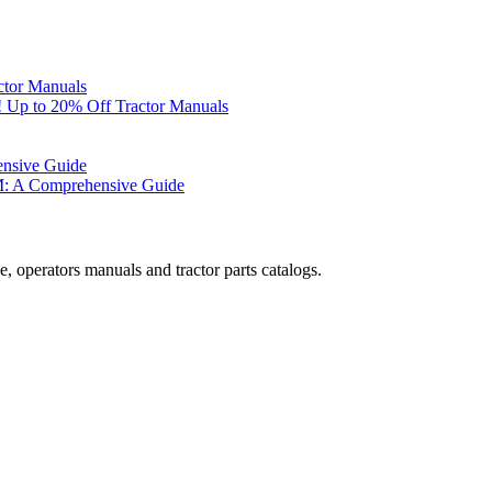
ctor Manuals
 Up to 20% Off Tractor Manuals
ensive Guide
M: A Comprehensive Guide
, operators manuals and tractor parts catalogs.