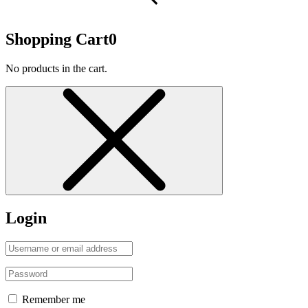
Shopping Cart
0
No products in the cart.
Login
Remember me