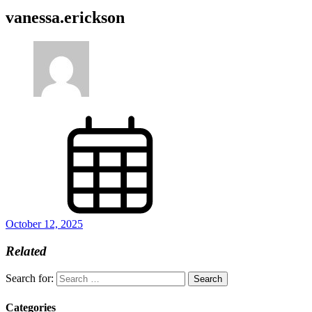
vanessa.erickson
October 12, 2025
Related
Search for:
Categories