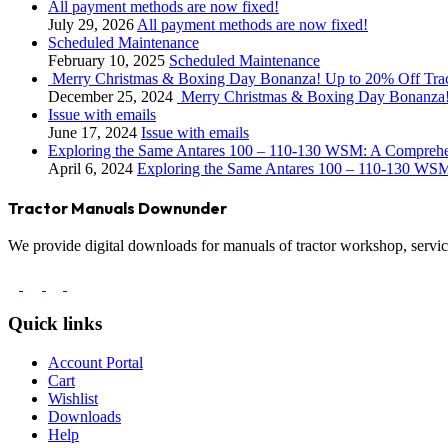
All payment methods are now fixed!
July 29, 2026
All payment methods are now fixed!
Scheduled Maintenance
February 10, 2025
Scheduled Maintenance
Merry Christmas & Boxing Day Bonanza! Up to 20% Off Tra
December 25, 2024
Merry Christmas & Boxing Day Bonanza!
Issue with emails
June 17, 2024
Issue with emails
Exploring the Same Antares 100 – 110-130 WSM: A Compreh
April 6, 2024
Exploring the Same Antares 100 – 110-130 WS
Tractor Manuals Downunder
We provide digital downloads for manuals of tractor workshop, service
Quick links
Account Portal
Cart
Wishlist
Downloads
Help