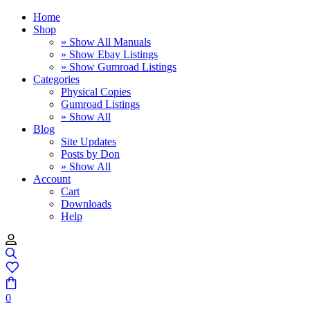
Home
Shop
» Show All Manuals
» Show Ebay Listings
» Show Gumroad Listings
Categories
Physical Copies
Gumroad Listings
» Show All
Blog
Site Updates
Posts by Don
» Show All
Account
Cart
Downloads
Help
0