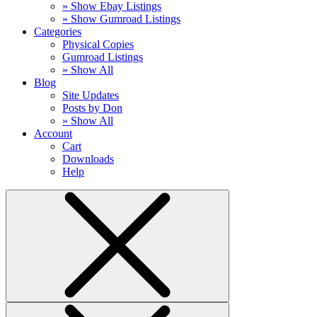
» Show Ebay Listings
» Show Gumroad Listings
Categories
Physical Copies
Gumroad Listings
» Show All
Blog
Site Updates
Posts by Don
» Show All
Account
Cart
Downloads
Help